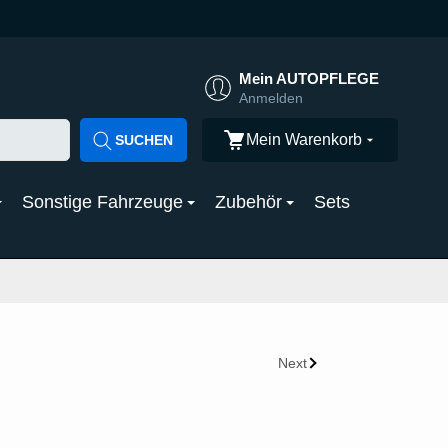
Mein AUTOPFLEGE
Anmelden
Mein Warenkorb
SUCHEN
Sonstige Fahrzeuge
Zubehör
Sets
Next