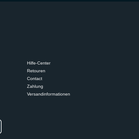
Hilfe-Center
Retouren
Contact
Zahlung
Versandinformationen