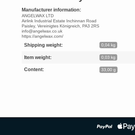
Manufacturer information:
ANGELWAX LTD
Airlink Industrial Estate Inchinnan Road
Paisley, Vereinigtes Königreich, PA3 2RS
info@angelwax.co.uk
https://angelwax.com/
Shipping weight:
0,04 kg
Item weight:
0,03 kg
Content:
33,00 g