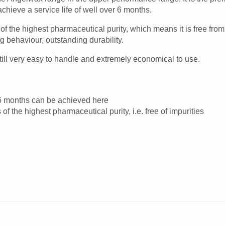
chieve a service life of well over 6 months.
f the highest pharmaceutical purity, which means it is free from 
g behaviour, outstanding durability.
till very easy to handle and extremely economical to use.
er 6 months can be achieved here
f the highest pharmaceutical purity, i.e. free of impurities