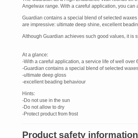
Angelwax range. With a careful application, you can a
Guardian contains a special blend of selected waxes o
are impressive: ultimate deep shine, excellent beadin
Although Guardian achieves such good values, it is s
At a glance:
-With a careful application, a service life of well ov
-Guardian contains a special blend of selected waxes o
-ultimate deep gloss
-excellent beading behaviour
Hints:
-Do not use in the sun
-Do not allow to dry
-Protect product from frost
Product safety information