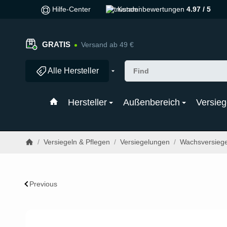
Hilfe-Center
Kundenbewertungen
4.97 / 5
GRATIS
Versand ab 49 €
Alle Hersteller
Hersteller
Außenbereich
Versieg
/
Versiegeln & Pflegen
/
Versiegelungen
/
Wachsversieg
Previous