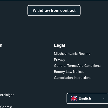
Withdraw from contract
on
Legal
Mischverhältnis Rechner
Privacy
General Terms And Conditions
Battery Law Notices
Cancellation Instructions
nreiniger
English
 Chemie