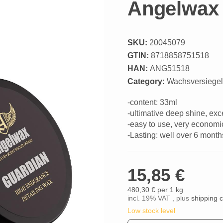
Angelwax 
SKU:
20045079
GTIN:
8718858751518
HAN:
ANG51518
Category:
Wachsversiege
-content: 33ml
-ultimative deep shine, ex
-easy to use, very economi
-Lasting: well over 6 month
15,85 €
480,30 € per 1 kg
incl. 19% VAT , plus
shipping 
Low stock level