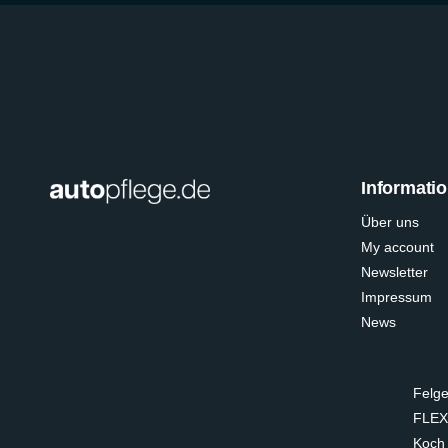
Informati
Über uns
My account
Newsletter
Impressum
News
Felge
FLEX
Koch