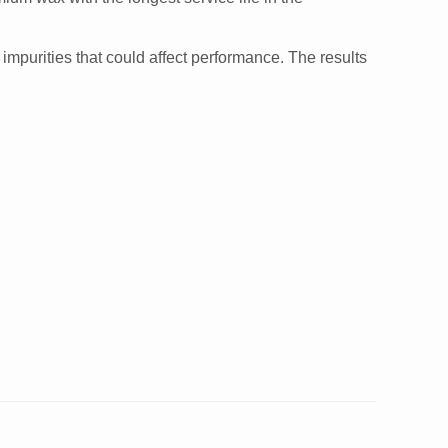
impurities that could affect performance. The results