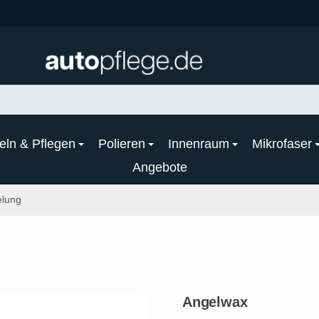
eln & Pflegen
Polieren
Innenraum
Mikrofaser
Angebote
elung
Angelwax