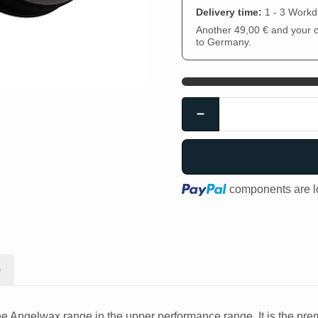
Delivery time:
1 - 3 Work
Another 49,00 € and your or
to Germany.
Loading...
components are lo
)
Angelwax range in the upper performance range. It is the premi