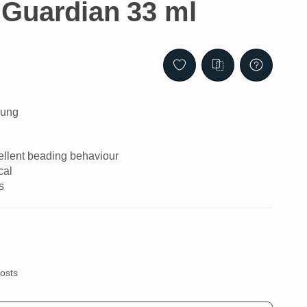
Guardian 33 ml
lung
cellent beading behaviour
cal
s
costs