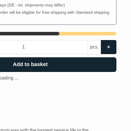
days
(DE - int. shipments may differ)
der will be eligible for free shipping with Standard shipping
pcs.
Add to basket
ading ...
um wax with the longest service life in the