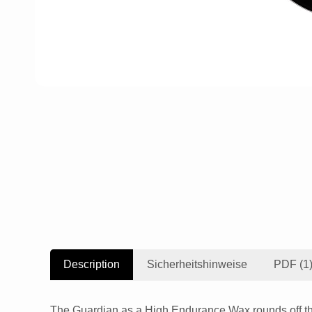
Description
Sicherheitshinweise
PDF (1
The Guardian as a High Endurance Wax rounds off the 