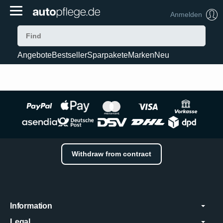
Anmelden
Angebote
Bestseller
Sparpakete
Marken
Neu
Withdraw from contract
Information
Legal