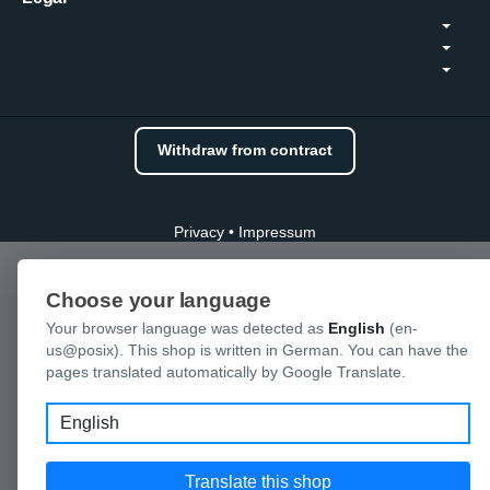
Withdraw from contract
Privacy
•
Impressum
Choose your language
Your browser language was detected as
English
(en-
us@posix). This shop is written in German. You can have the
pages translated automatically by Google Translate.
Language
Translate this shop