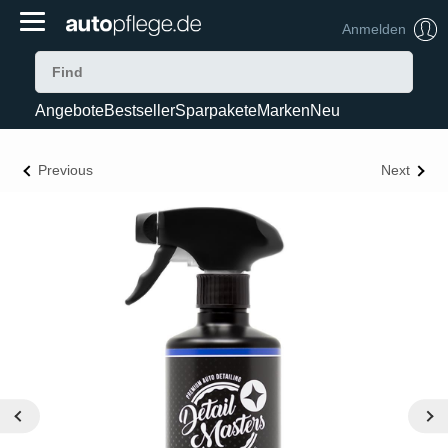
Anmelden
Angebote
Bestseller
Sparpakete
Marken
Neu
Previous
Next