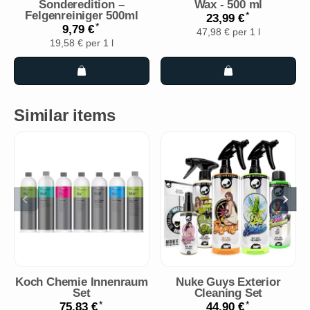
Sonderedition –
Wax - 500 ml
Felgenreiniger 500ml
*
23,99 €
*
9,79 €
47,98 € per 1 l
19,58 € per 1 l
Similar items
Koch Chemie Innenraum
Nuke Guys Exterior
Set
Cleaning Set
*
*
75,83 €
44,90 €