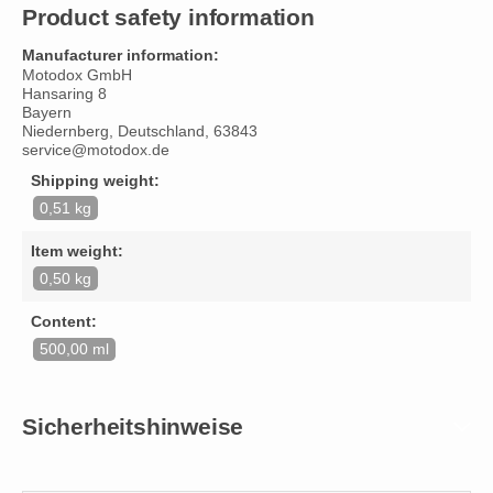
Product safety information
Manufacturer information:
Motodox GmbH
Hansaring 8
Bayern
Niedernberg, Deutschland, 63843
service@motodox.de
Shipping weight:
0,51 kg
Item weight:
0,50 kg
Content:
500,00 ml
Sicherheitshinweise