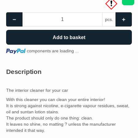
pcs.
Add to basket
Loading...
components are loading ...
Description
The interior cleaner for your car
With this cleaner you can clean your entire interior!
It is strong against nicotine, e-cigarette vapour residues, sweat,
oil and suntan lotion stains.
The product should only do one thing: clean.
It leaves no shine, no matting ? unless the manufacturer
intended it that way.