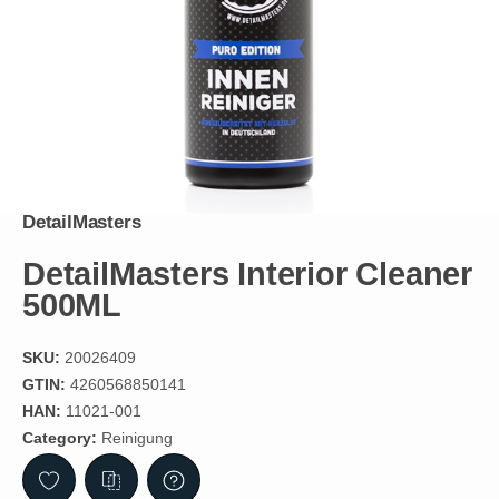
DetailMasters
DetailMasters Interior Cleaner
500ML
SKU:
20026409
GTIN:
4260568850141
HAN:
11021-001
Category:
Reinigung