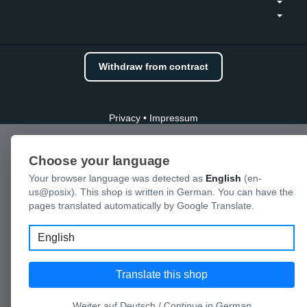
Withdraw from contract
Privacy
•
Impressum
Choose your language
Your browser language was detected as
English
(en-
us@posix). This shop is written in German. You can have the
pages translated automatically by Google Translate.
Language
Translate this shop
Weiter auf Deutsch / Continue in German