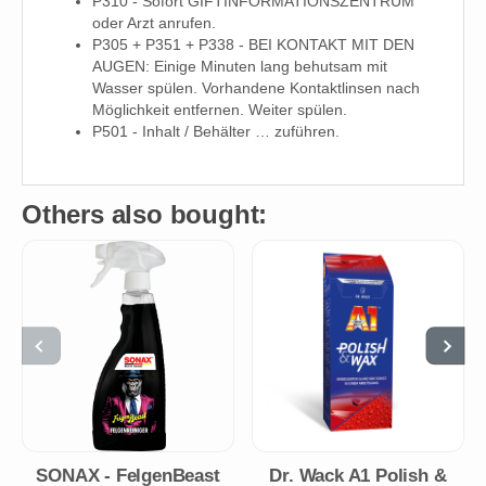
P310 - Sofort GIFTINFORMATIONSZENTRUM
oder Arzt anrufen.
P305 + P351 + P338 - BEI KONTAKT MIT DEN
AUGEN: Einige Minuten lang behutsam mit
Wasser spülen. Vorhandene Kontaktlinsen nach
Möglichkeit entfernen. Weiter spülen.
P501 - Inhalt / Behälter … zuführen.
Others also bought:
SONAX - FelgenBeast
Dr. Wack A1 Polish &