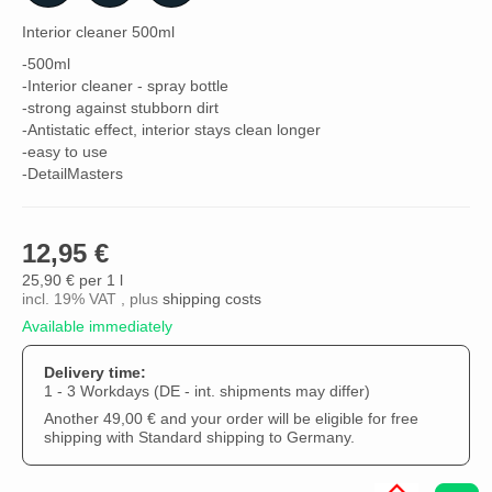
Interior cleaner 500ml
-500ml
-Interior cleaner - spray bottle
-strong against stubborn dirt
-Antistatic effect, interior stays clean longer
-easy to use
-DetailMasters
12,95 €
25,90 € per 1 l
incl. 19% VAT , plus
shipping costs
Available immediately
Delivery time:
1 - 3 Workdays
(DE - int. shipments may differ)
Another 49,00 € and your order will be eligible for free
shipping with Standard shipping to Germany.