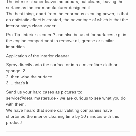
The interior cleaner leaves no odours, but cleans, leaving the
surface as the car manufacturer designed it.
The best thing, apart from the enormous cleaning power, is that
an antistatic effect is created, the advantage of which is that the
interior stays clean longer.
Pro-Tip: Interior cleaner ? can also be used for surfaces e.g. in
the engine compartment to remove oil, grease or similar
impurities.
Application of the interior cleaner
Spray directly onto the surface or into a microfibre cloth or
sponge. 2.
2. then wipe the surface
3. ...that's it
Send us your hard cases as pictures to:
service@detailmasters.de
- we are curious to see what you do
with them.
We have heard that some car valeting companies have
shortened the interior cleaning time by 30 minutes with this
product!