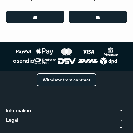
Withdraw from contract
Information
Legal