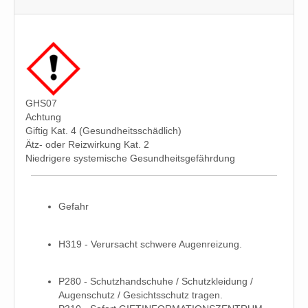
GHS07
Achtung
Giftig Kat. 4 (Gesundheitsschädlich)
Ätz- oder Reizwirkung Kat. 2
Niedrigere systemische Gesundheitsgefährdung
Gefahr
H319 - Verursacht schwere Augenreizung.
P280 - Schutzhandschuhe / Schutzkleidung /
Augenschutz / Gesichtsschutz tragen.