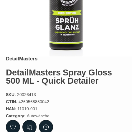
DetailMasters
DetailMasters Spray Gloss
500 ML - Quick Detailer
SKU:
20026413
GTIN:
4260568850042
HAN:
11010-001
Category:
Autowäsche