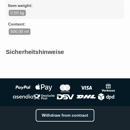
Item weight:
0,50 kg
Content:
500,00 ml
Sicherheitshinweise
Withdraw from contract