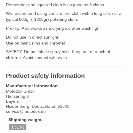
Remember one squared cloth is as good as 8 cloths.
We recommend using a microfibre cloth with a long pile, i.e. a
typical 800gr (-1200gr) polishing cloth.
Pro-Tip: Also works as a drying aid after washing!
Do not use in direct sunlight.
Use on paint, rims and chrome!
SAFETY: Do not inhale spray mist. Keep out of reach of
children. Avoid contact with eyes.
Product safety information
Manufacturer information:
Motodox GmbH
Hansaring 8
Bayern
Niedernberg, Deutschland, 63843
service@motodox.de
Shipping weight:
0,51 kg