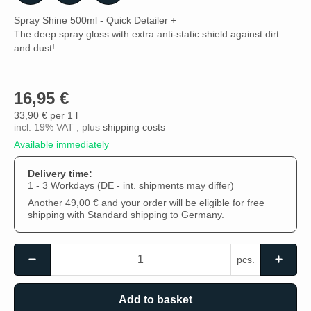
Spray Shine 500ml - Quick Detailer +
The deep spray gloss with extra anti-static shield against dirt
and dust!
16,95 €
33,90 € per 1 l
incl. 19% VAT , plus
shipping costs
Available immediately
Delivery time:
1 - 3 Workdays
(DE - int. shipments may differ)
Another 49,00 € and your order will be eligible for free
shipping with Standard shipping to Germany.
pcs.
Add to basket