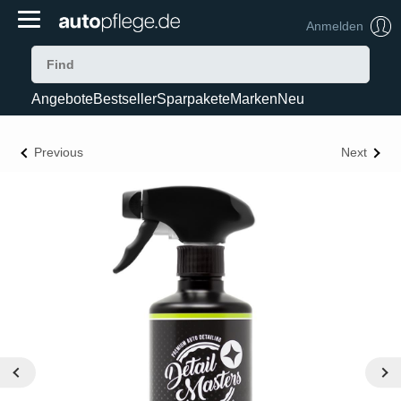
Anmelden
Angebote
Bestseller
Sparpakete
Marken
Neu
Previous
Next