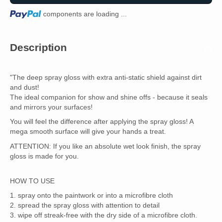
Loading...
components are loading ...
Description
"The deep spray gloss with extra anti-static shield against dirt
and dust!
The ideal companion for show and shine offs - because it seals
and mirrors your surfaces!
You will feel the difference after applying the spray gloss! A
mega smooth surface will give your hands a treat.
ATTENTION: If you like an absolute wet look finish, the spray
gloss is made for you.
HOW TO USE
1. spray onto the paintwork or into a microfibre cloth
2. spread the spray gloss with attention to detail
3. wipe off streak-free with the dry side of a microfibre cloth.