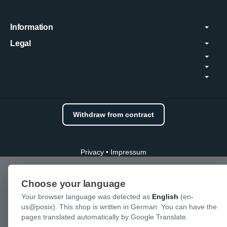
Information
Legal
Withdraw from contract
Privacy
•
Impressum
Choose your language
Your browser language was detected as
English
(en-
us@posix). This shop is written in German. You can have the
pages translated automatically by Google Translate.