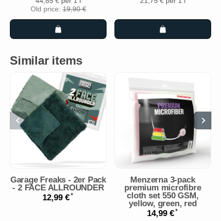
44,85 € per 1 l
21,75 € per 1 l
Old price:
19,90 €
Similar items
Garage Freaks - 2er Pack
Menzerna 3-pack
- 2 FACE ALLROUNDER
premium microfibre
cloth set 550 GSM,
*
12,99 €
yellow, green, red
*
14,99 €