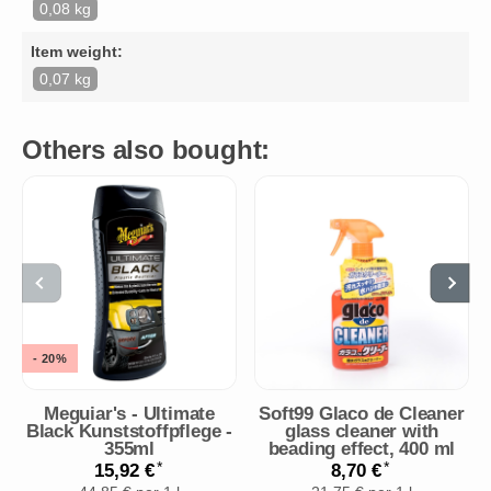
0,08 kg
Item weight:
0,07 kg
Others also bought:
- 20%
Meguiar's - Ultimate
Soft99 Glaco de Cleaner
Black Kunststoffpflege -
glass cleaner with
355ml
beading effect, 400 ml
*
*
15,92 €
8,70 €