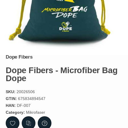
Dope Fibers
Dope Fibers - Microfiber Bag
Dope
SKU:
20026506
GTIN:
675834894547
HAN:
DF-007
Category:
Mikrofaser