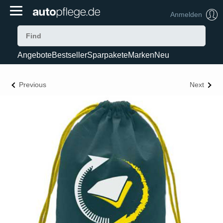
Anmelden
Angebote
Bestseller
Sparpakete
Marken
Neu
Previous
Next