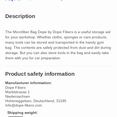
Description
The Microfiber Bag Dope by Dope Fibers is a useful storage aid
for your workshop. Whether cloths, sponges or care products,
many tools can be stored and transported in the handy gym
bag. The contents are safely protected from dust and dirt during
storage. But you can also store tools in the bag and easily take
them with you for car preparation.
Product safety information
Manufacturer information:
Dope Fibers
Marktstrasse 1
Niedersachsen
Hoheneggelsen, Deutschland, 31185
Info@dope-fibers.com
Shipping weight: