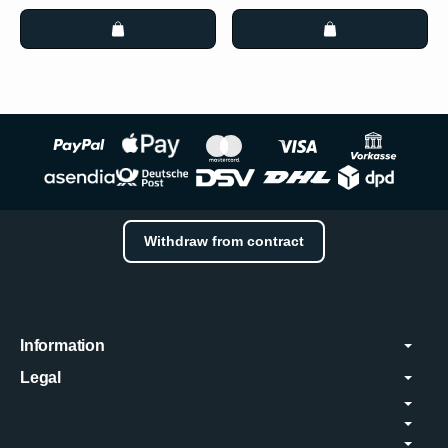
Withdraw from contract
Information
Legal