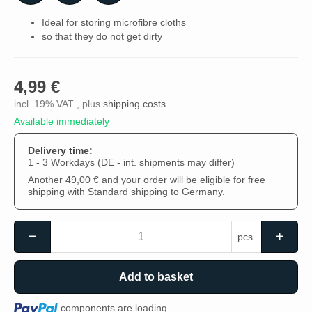
Ideal for storing microfibre cloths
so that they do not get dirty
4,99 €
incl. 19% VAT , plus
shipping costs
Available immediately
Delivery time:
1 - 3 Workdays
(DE - int. shipments may differ)
Another 49,00 € and your order will be eligible for free
shipping with Standard shipping to Germany.
pcs.
Add to basket
Loading...
components are loading ...