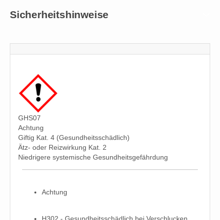
Sicherheitshinweise
GHS07
Achtung
Giftig Kat. 4 (Gesundheitsschädlich)
Ätz- oder Reizwirkung Kat. 2
Niedrigere systemische Gesundheitsgefährdung
Achtung
H302 - Gesundheitsschädlich bei Verschlucken.