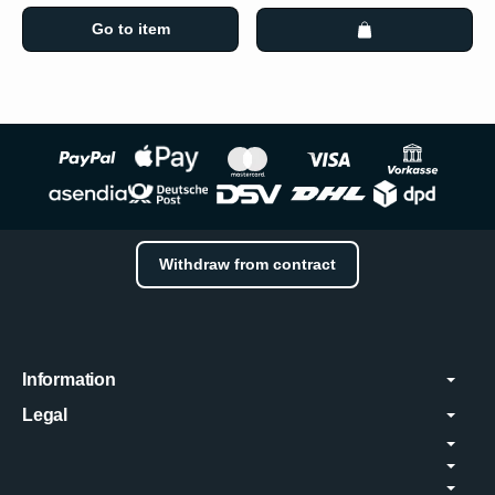
Go to item
Withdraw from contract
Information
Legal