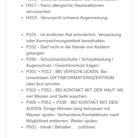
H317 - Kann allergische Hautreaktionen
verursachen.
H319 - Verursacht schwere Augenreizung.
P101 - Ist ärztlicher Rat erforderlich, Verpackung
oder Kennzeichnungsetikett bereithalten.
P102 - Darf nicht in die Hände von Kindern
gelangen.
P280 - Schutzhandschuhe / Schutzkleidung /
Augenschutz / Gesichtsschutz tragen.
P301 + P312 - BEI VERSCHLUCKEN: Bei
Unwohlsein GIFTINFORMATIONSZENTRUM
oder Arzt anrufen.
P302 + P352 - BEI KONTAKT MIT DER HAUT: Mit
viel Wasser und Seife waschen.
P305 + P351 + P338 - BEI KONTAKT MIT DEN
AUGEN: Einige Minuten lang behutsam mit
Wasser spülen. Vorhandene Kontaktlinsen nach
Möglichkeit entfernen. Weiter spülen.
P501 - Inhalt / Behälter … zuführen.