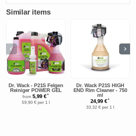
Similar items
Dr. Wack - P21S Felgen
Dr. Wack P21S HIGH
Reiniger POWER GEL
END Rim Cleaner - 750
ml
*
5,99 €
from
*
24,99 €
59,90 € per 1 l
33,32 € per 1 l