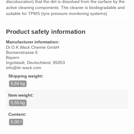
discolouration) that the dirt is dissolved from the surface by the
active cleaning components. The cleaner is biodegradable and
suitable for TPMS (tyre pressure monitoring systems).
Product safety information
Manufacturer information:
Dr.O.K.Wack Chemie GmbH
Bunsenstrasse 6
Bayern
Ingolstadt, Deutschland, 85053
info@dr-wack.com
Shipping weight:
5,84 kg
Item weight:
5,55 kg
Content:
5,00 l