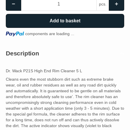
pcs.
Add to basket
Loading...
components are loading ...
Description
Dr. Wack P21S High End Rim Cleaner 5 L
Cleans even the most stubborn dirt such as extreme brake
wear, oil and rubber residues as well as any road dirt quickly
and automatically. It is guaranteed to be gentle on all materials
and therefore absolutely safe to use'. The rim cleaner has an
uncompromisingly strong cleaning performance even in cold
weather with a short application time (only 3 - 5 minutes). Due to
the special gel formula, the cleaner adheres to the rim surface
for a long time, does not run off and can thus actively dissolve
the dirt. The active indicator shows visually (violet to black