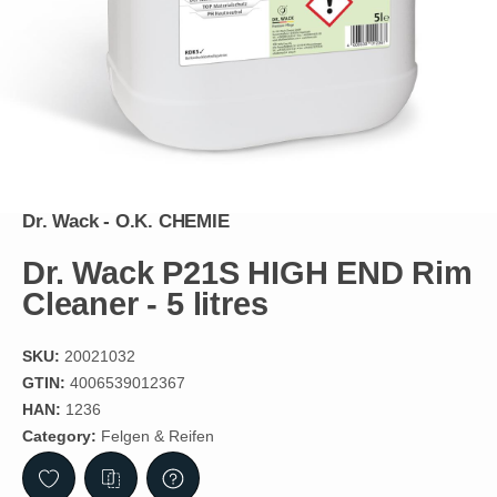
Dr. Wack - O.K. CHEMIE
Dr. Wack P21S HIGH END Rim
Cleaner - 5 litres
SKU:
20021032
GTIN:
4006539012367
HAN:
1236
Category:
Felgen & Reifen