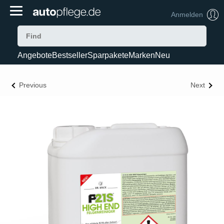
Anmelden
Angebote
Bestseller
Sparpakete
Marken
Neu
Previous
Next