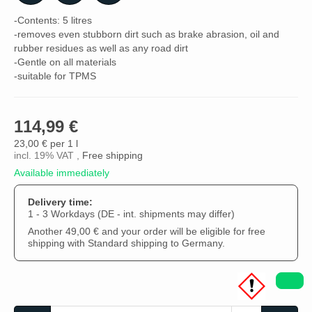
-Contents: 5 litres
-removes even stubborn dirt such as brake abrasion, oil and
rubber residues as well as any road dirt
-Gentle on all materials
-suitable for TPMS
114,99 €
23,00 € per 1 l
incl. 19% VAT ,
Free shipping
Available immediately
Delivery time:
1 - 3 Workdays
(DE - int. shipments may differ)
Another 49,00 € and your order will be eligible for free
shipping with Standard shipping to Germany.