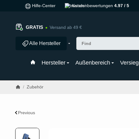
Hilfe-Center
Kundenbewertungen
4.97 / 5
GRATIS
Versand ab 49 €
Alle Hersteller
Hersteller
Außenbereich
Versieg
/
Zubehör
Previous