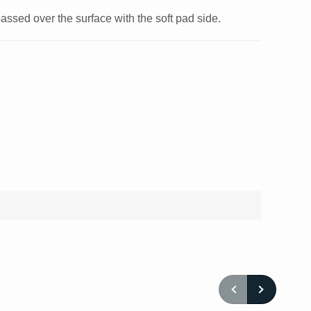
ssed over the surface with the soft pad side.