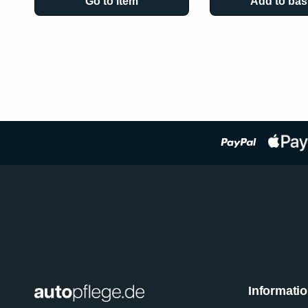
Go to item
Add to bas
Informati