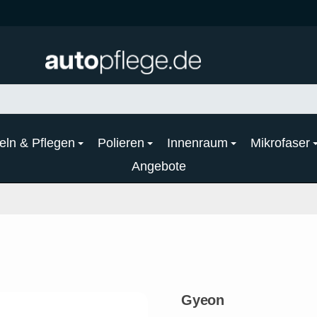
eln & Pflegen
Polieren
Innenraum
Mikrofaser
Angebote
Gyeon