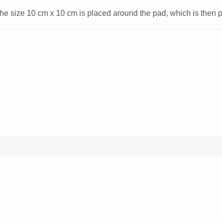
 size 10 cm x 10 cm is placed around the pad, which is then pa