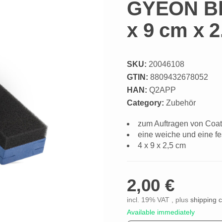
GYEON Blo
x 9 cm x 
SKU:
20046108
GTIN:
8809432678052
HAN:
Q2APP
Category:
Zubehör
zum Auftragen von Coat
eine weiche und eine fe
4 x 9 x 2,5 cm
2,00 €
incl. 19% VAT , plus
shipping 
Available immediately