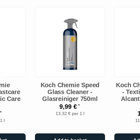
mie
Koch Chemie Speed
Koch Ch
astcare
Glass Cleaner -
- Text
tic Care
Glasreiniger 750ml
Alcant
9,99 €
*
€
*
13,32 € per 1 l
1 l
11