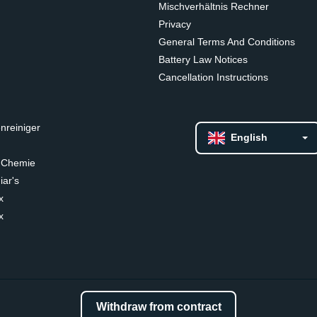
Mischverhältnis Rechner
Privacy
General Terms And Conditions
Battery Law Notices
Cancellation Instructions
nreiniger
English
 Chemie
ar's
x
x
Withdraw from contract