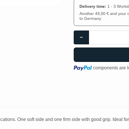
Delivery time:
1 - 3 Work
Another 49,00 € and your or
to Germany.
Loading...
components are lo
ations. One soft side and one firm side with good grip. Ideal fo