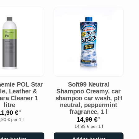
emie POL Star
Soft99 Neutral
ile, Leather &
Shampoo Creamy, car
ara Cleaner 1
shampoo car wash, pH
litre
neutral, peppermint
fragrance, 1 l
11,90 €
*
14,99 €
*
,90 € per 1 l
14,99 € per 1 l