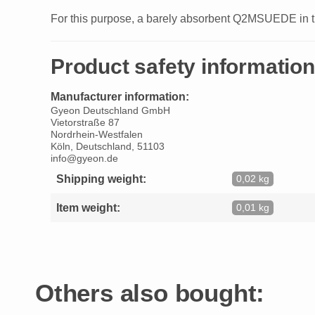
For this purpose, a barely absorbent Q2MSUEDE in the
Product safety information
Manufacturer information:
Gyeon Deutschland GmbH
Vietorstraße 87
Nordrhein-Westfalen
Köln, Deutschland, 51103
info@gyeon.de
Shipping weight:
0,02 kg
Item weight:
0,01 kg
Others also bought: