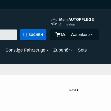
Mein AUTOPFLEGE
Anmelden
Mein Warenkorb
SUCHEN
Sonstige Fahrzeuge
Zubehör
Sets
Next