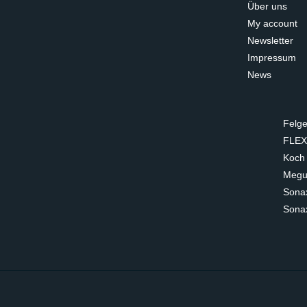
Über uns
My account
Newsletter
Impressum
News
Felge
FLEX
Koch
Megui
Sona
Sona