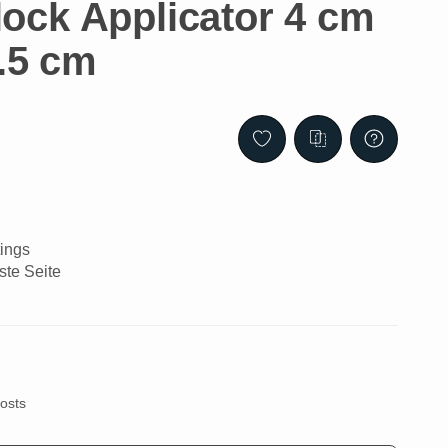
ck Applicator 4 cm
2.5 cm
ings
ste Seite
costs