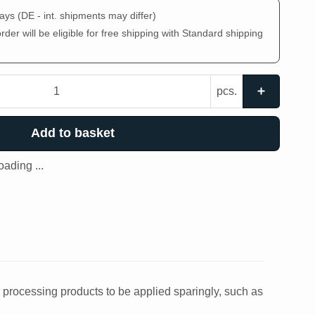
days
(DE - int. shipments may differ)
der will be eligible for free shipping with Standard shipping
pcs.
Add to basket
ading ...
r processing products to be applied sparingly, such as