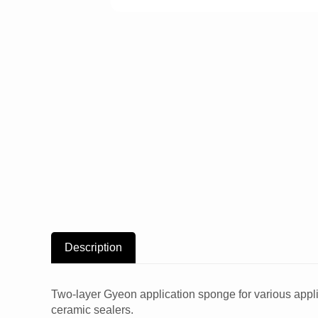
Description
Two-layer Gyeon application sponge for various applic
ceramic sealers.