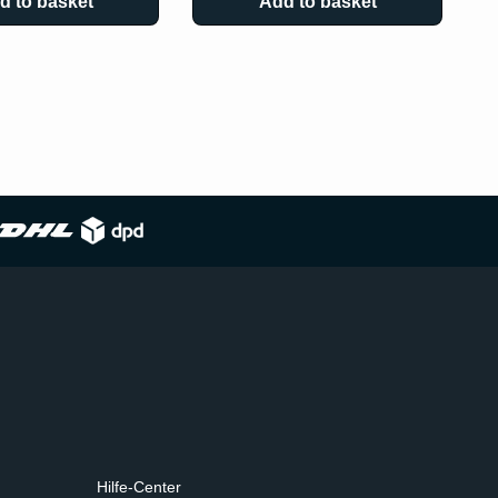
d to basket
Add to basket
Hilfe-Center