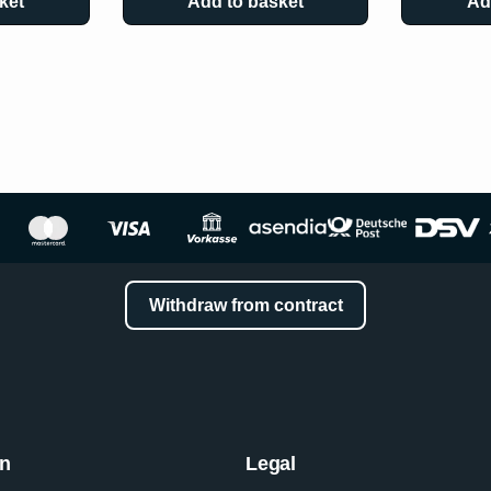
ket
Add to basket
Ad
Withdraw from contract
on
Legal