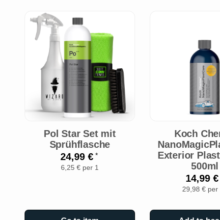
Pol Star Set mit
Koch Che
Sprühflasche
NanoMagicPl
Exterior Plas
24,99 €
*
500ml
6,25 € per 1
14,99 
29,98 € per 