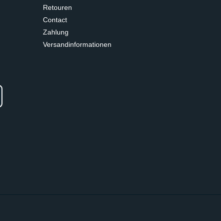
Retouren
Contact
Zahlung
Versandinformationen