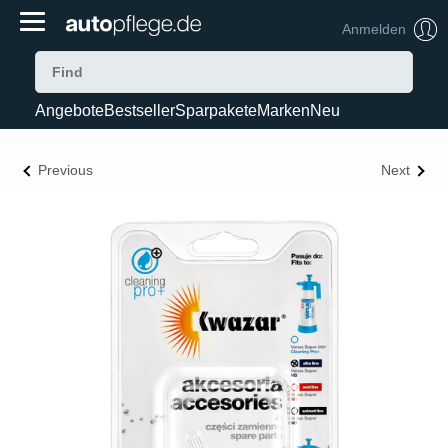
Anmelden
Angebote
Bestseller
Sparpakete
Marken
Neu
Previous
Next