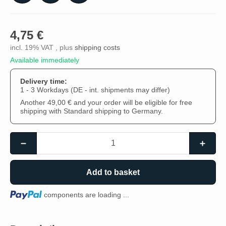
4,75 €
incl. 19% VAT , plus
shipping costs
Available immediately
Delivery time:
1 - 3 Workdays
(DE - int. shipments may differ)
Another 49,00 € and your order will be eligible for free
shipping with Standard shipping to Germany.
Add to basket
Loading...
components are loading ...