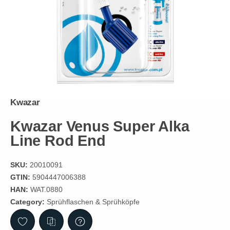
Kwazar
Kwazar Venus Super Alka
Line Rod End
SKU:
20010091
GTIN:
5904447006388
HAN:
WAT.0880
Category:
Sprühflaschen & Sprühköpfe