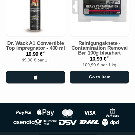
Dr. Wack A1 Convertible
Reinigungsknete -
Top Impregnator - 400 ml
Contamination Removal
Bar 100g blau/hart
*
19,99 €
*
10,99 €
49,98 € per 1 l
109,90 € per 1 kg
Go to item