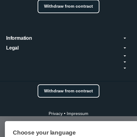
Withdraw from contract
Information
Legal
Withdraw from contract
Privacy
•
Impressum
Choose your language