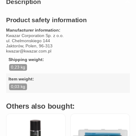
Description
Product safety information
Manufacturer information:
Kwazar Corporation Sp. z o.o.
ul. Chelmonskiego 144
Jaktorów, Polen, 96-313
kwazar@kwazar.com.pl
Shipping weight:
0,23 kg
Item weight:
0,03 kg
Others also bought: