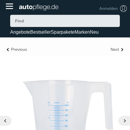
Anmelden
Angebote
Bestseller
Sparpakete
Marken
Neu
Previous
Next