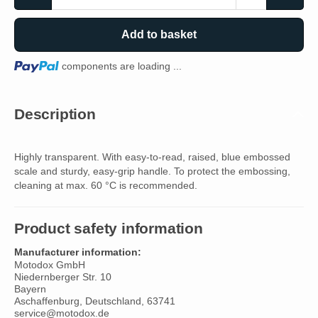
Add to basket
Loading...
components are loading ...
Description
Highly transparent. With easy-to-read, raised, blue embossed
scale and sturdy, easy-grip handle. To protect the embossing,
cleaning at max. 60 °C is recommended.
Product safety information
Manufacturer information:
Motodox GmbH
Niedernberger Str. 10
Bayern
Aschaffenburg, Deutschland, 63741
service@motodox.de