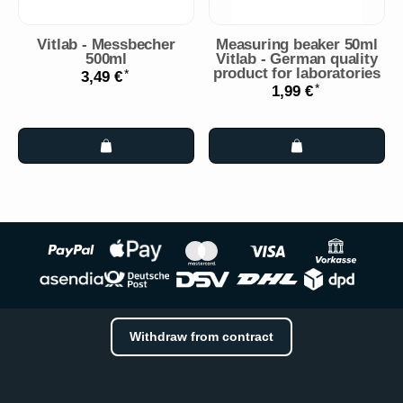
Vitlab - Messbecher
Measuring beaker 50ml
500ml
Vitlab - German quality
product for laboratories
*
3,49 €
*
1,99 €
Withdraw from contract