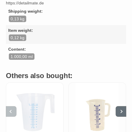
https://detailmate.de
Shipping weight:
0,13 kg
Item weight:
0,12 kg
Content:
1.000,00 ml
Others also bought: