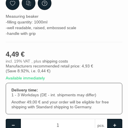
Measuring beaker
-filling quantity: 1000ml
-well readable, raised, embossed scale
-handle with grip
4,49 €
incl. 19% VAT , plus
shipping costs
Manufacturers recommended retail price: 4,93 €
(Save
8.92%
, i.e.
0,44 €
)
Available immediately
Delivery time:
1 - 3 Workdays
(DE - int. shipments may differ)
Another 49,00 € and your order will be eligible for free
shipping with Standard shipping to Germany.
pcs.