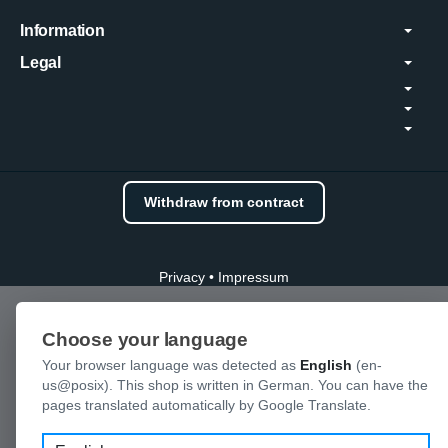
Information
Legal
Withdraw from contract
Privacy
•
Impressum
Choose your language
Your browser language was detected as
English
(en-
us@posix). This shop is written in German. You can have the
pages translated automatically by Google Translate.
Language