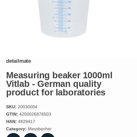
detailmate
Measuring beaker 1000ml
Vitlab - German quality
product for laboratories
SKU:
20030004
GTIN:
4250026878503
HAN:
4829417
Category:
Messbecher