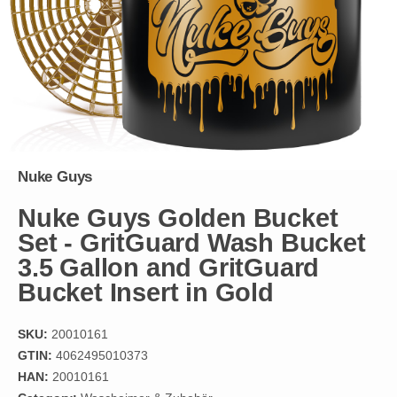
Nuke Guys
Nuke Guys Golden Bucket
Set - GritGuard Wash Bucket
3.5 Gallon and GritGuard
Bucket Insert in Gold
SKU:
20010161
GTIN:
4062495010373
HAN:
20010161