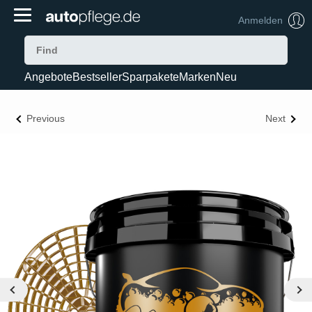
Anmelden
Angebote
Bestseller
Sparpakete
Marken
Neu
Previous
Next