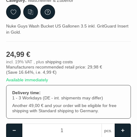
Category:
Wascheimer & Zubehör
Nuke Guys Wash Bucket US Gallonen 3.5 inkl. GritGuard Insert
in Gold.
24,99 €
incl. 19% VAT , plus
shipping costs
Manufacturers recommended retail price: 29,98 €
(Save
16.64%
, i.e.
4,99 €
)
Available immediately
Delivery time:
1 - 3 Workdays
(DE - int. shipments may differ)
Another 49,00 € and your order will be eligible for free
shipping with Standard shipping to Germany.
pcs.