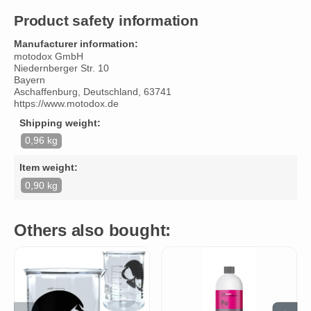
Product safety information
Manufacturer information:
motodox GmbH
Niedernberger Str. 10
Bayern
Aschaffenburg, Deutschland, 63741
https://www.motodox.de
Shipping weight:
0,96 kg
Item weight:
0,90 kg
Others also bought: