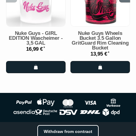
Nuke Guys - GIRL
Nuke Guys Wheels
EDITION Wascheimer -
Bucket 3.5 Gallon
3,5 GAL
GritGuard Rim Cleaning
Bucket
*
16,99 €
*
13,95 €
Withdraw from contract