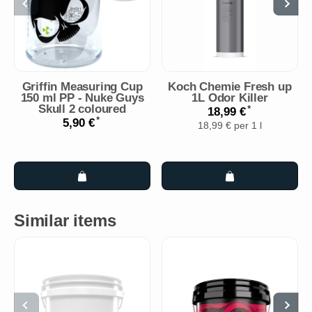
Griffin Measuring Cup
Koch Chemie Fresh up
150 ml PP - Nuke Guys
1L Odor Killer
Skull 2 coloured
*
18,99 €
*
5,90 €
18,99 € per 1 l
Similar items