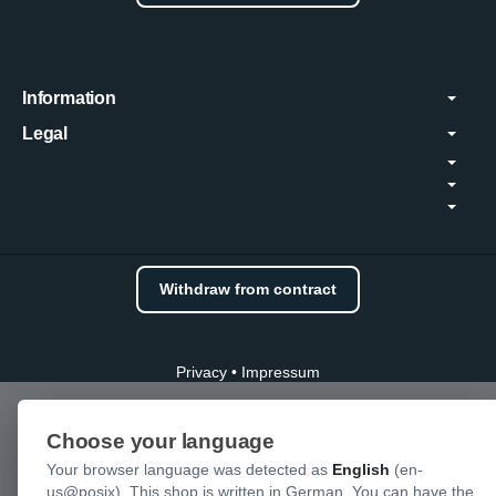
Information
Legal
Withdraw from contract
Privacy
•
Impressum
Choose your language
Your browser language was detected as
English
(en-
us@posix). This shop is written in German. You can have the