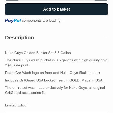
Add to basket
Loading...
components are loading ...
Description
Nuke Guys Golden Bucket Set 3.5 Gallon
The Nuke Guys wash bucket in 3.5 gallons with high quality gold
2 (4) side print.
Foam Car Wash logo on front and Nuke Guys Skull on back.
Includes GritGuard USA bucket insert in GOLD, Made in USA.
The entire set was made exclusively for Nuke Guys, all original
GritGuard accessories fit.
Limited Edition.