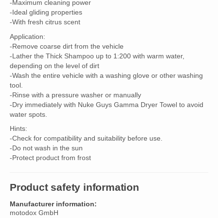
-Maximum cleaning power
-Ideal gliding properties
-With fresh citrus scent
Application:
-Remove coarse dirt from the vehicle
-Lather the Thick Shampoo up to 1:200 with warm water,
depending on the level of dirt
-Wash the entire vehicle with a washing glove or other washing
tool.
-Rinse with a pressure washer or manually
-Dry immediately with Nuke Guys Gamma Dryer Towel to avoid
water spots.
Hints:
-Check for compatibility and suitability before use.
-Do not wash in the sun
-Protect product from frost
Product safety information
Manufacturer information:
motodox GmbH