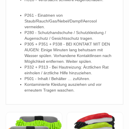
P261 - Einatmen von
Staub/Rauch/Gas/Nebel/Dampf/Aerosol
vermeiden.
P280 - Schutzhandschuhe / Schutzkleidung /
Augenschutz / Gesichtsschutz tragen.
P305 + P351 + P338 - BEI KONTAKT MIT DEN
AUGEN: Einige Minuten lang behutsam mit
Wasser spülen. Vorhandene Kontaktlinsen nach
Möglichkeit entfernen. Weiter spülen.
P332 + P313 - Bei Hautreizung: Ärztlichen Rat
einholen / ärztliche Hilfe hinzuziehen.
P501 - Inhalt / Behälter … zuführen.
Kontaminierte Kleidung ausziehen und vor
erneutem Tragen waschen.