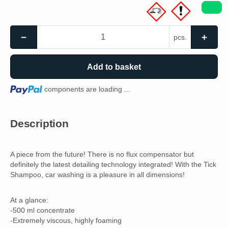
pcs.
Add to basket
Loading...
components are loading ...
Description
A piece from the future! There is no flux compensator but
definitely the latest detailing technology integrated! With the Tick
Shampoo, car washing is a pleasure in all dimensions!
At a glance:
-500 ml concentrate
-Extremely viscous, highly foaming