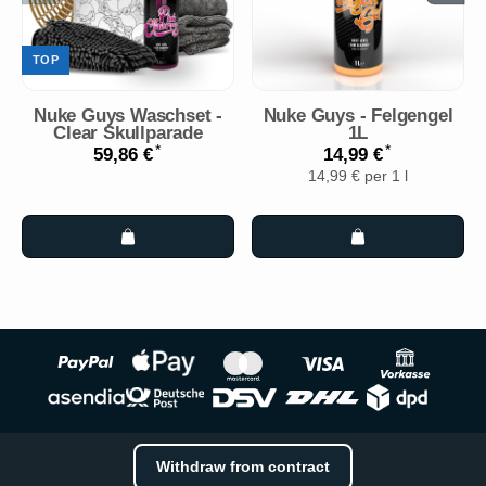
TOP
Nuke Guys Waschset -
Nuke Guys - Felgengel
Clear Skullparade
1L
*
*
59,86 €
14,99 €
14,99 € per 1 l
Withdraw from contract