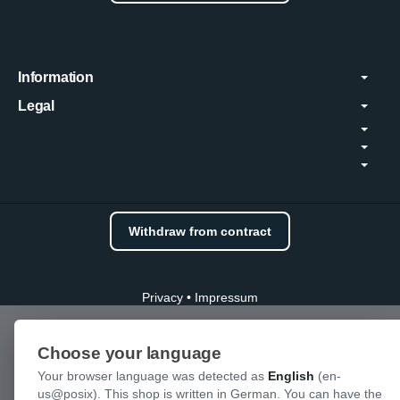
Information
Legal
Withdraw from contract
Privacy
•
Impressum
Choose your language
Your browser language was detected as
English
(en-
us@posix). This shop is written in German. You can have the