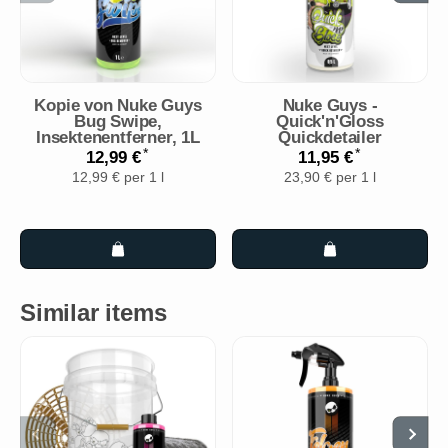
Kopie von Nuke Guys
Nuke Guys -
Bug Swipe,
Quick'n'Gloss
Insektenentferner, 1L
Quickdetailer
*
*
12,99 €
11,95 €
12,99 € per 1 l
23,90 € per 1 l
Similar items