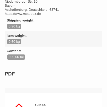
Niedernberger Str. 10
Bayern
Aschaffenburg, Deutschland, 63741
https://www.motodox.de
Shipping weight:
0,90 kg
Item weight:
0,60 kg
Content:
500,00 ml
PDF
GHS05