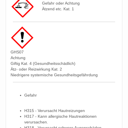
Gefahr oder Achtung
Ätzend etc. Kat. 1
GHS07
Achtung
Giftig Kat. 4 (Gesundheitsschädlich)
Ätz- oder Reizwirkung Kat. 2
Niedrigere systemische Gesundheitsgefährdung
Gefahr
H315 - Verursacht Hautreizungen
H317 - Kann allergische Hautreaktionen
verursachen.
H318 - Verursacht schwere Augenschäden.