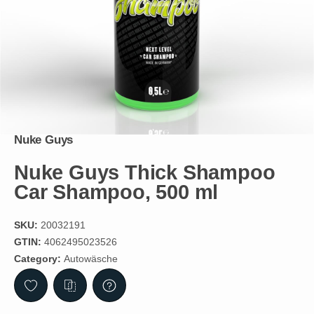
Nuke Guys
Nuke Guys Thick Shampoo
Car Shampoo, 500 ml
SKU:
20032191
GTIN:
4062495023526
Category:
Autowäsche