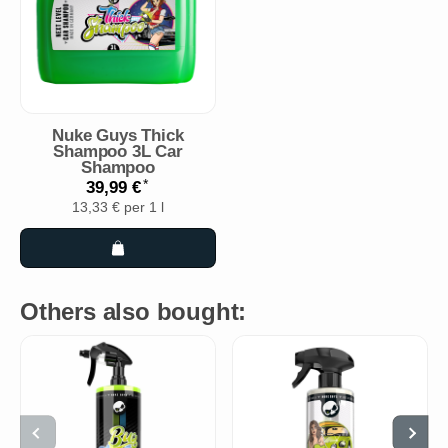
Nuke Guys Thick
Shampoo 3L Car
Shampoo
*
39,99 €
13,33 € per 1 l
Others also bought: