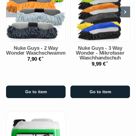
Nuke Guys - 2 Way
Nuke Guys - 3 Way
Wonder Waschschwamm
Wonder - Mikrofaser
Waschhandschuh
*
7,90 €
*
9,99 €
Go to item
Go to item