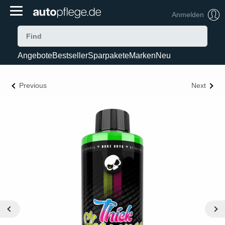
Anmelden
Angebote
Bestseller
Sparpakete
Marken
Neu
Previous
Next