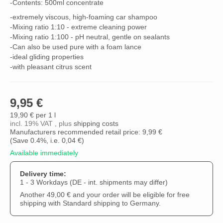
-Contents: 500ml concentrate
-extremely viscous, high-foaming car shampoo
-Mixing ratio 1:10 - extreme cleaning power
-Mixing ratio 1:100 - pH neutral, gentle on sealants
-Can also be used pure with a foam lance
-ideal gliding properties
-with pleasant citrus scent
9,95 €
19,90 € per 1 l
incl. 19% VAT , plus
shipping costs
Manufacturers recommended retail price: 9,99 €
(Save
0.4%
, i.e.
0,04 €
)
Available immediately
Delivery time:
1 - 3 Workdays
(DE - int. shipments may differ)
Another 49,00 € and your order will be eligible for free
shipping with Standard shipping to Germany.