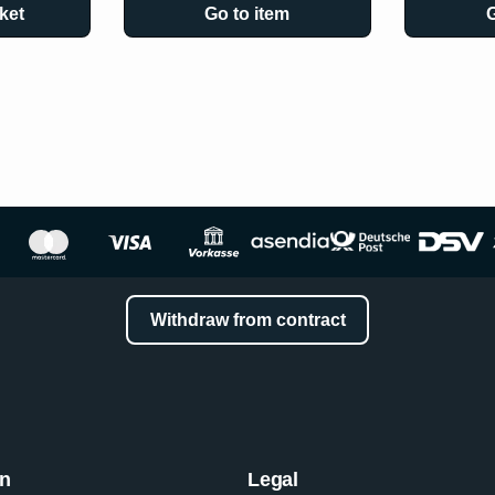
ket
Go to item
G
Withdraw from contract
on
Legal