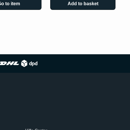
o to item
Add to basket