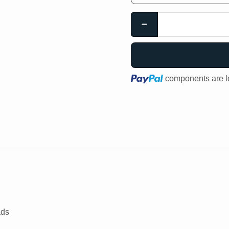
Loading...
components are lo
ads