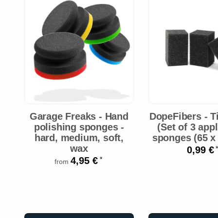
Garage Freaks - Hand
DopeFibers - T
polishing sponges -
(Set of 3 app
hard, medium, soft,
sponges (65 x 
wax
0,99 €
*
4,95 €
*
from