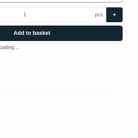
pcs.
Add to basket
ading ...