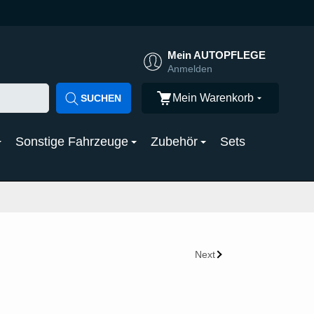
Mein AUTOPFLEGE
Anmelden
Mein Warenkorb
SUCHEN
Sonstige Fahrzeuge
Zubehör
Sets
Next