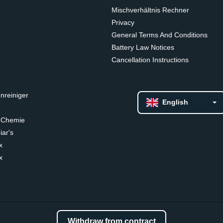
Mischverhältnis Rechner
Privacy
General Terms And Conditions
Battery Law Notices
Cancellation Instructions
nreiniger
English
 Chemie
ar's
x
x
Withdraw from contract