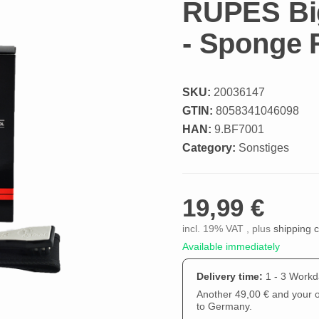
RUPES Big
- Sponge
SKU:
20036147
GTIN:
8058341046098
HAN:
9.BF7001
Category:
Sonstiges
19,99 €
incl. 19% VAT , plus
shipping 
Available immediately
Delivery time:
1 - 3 Work
Another 49,00 € and your or
to Germany.