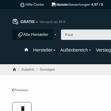
Hilfe-Center
Kundenbewertungen
4.97 / 5
GRATIS
Versand ab 49 €
Alle Hersteller
Hersteller
Außenbereich
Versieg
/
Zubehör
/
Sonstiges
Previous