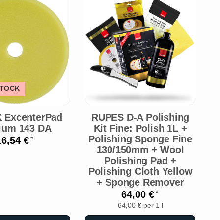
STOCK
 ExcenterPad
RUPES D-A Polishing
ium 143 DA
Kit Fine: Polish 1L +
Polishing Sponge Fine
16,54 €
*
130/150mm + Wool
P
Polishing Pad +
Polishing Cloth Yellow
P
+ Sponge Remover
64,00 €
*
64,00 € per 1 l