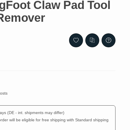
Foot Claw Pad Tool
 Remover
costs
days
(DE - int. shipments may differ)
der will be eligible for free shipping with Standard shipping