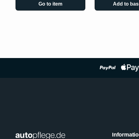
Go to item
Add to bas
Informati