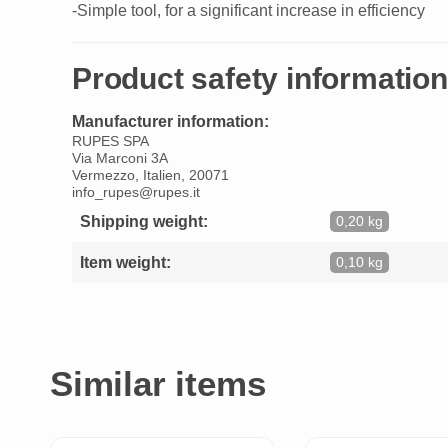
-Simple tool, for a significant increase in efficiency
Product safety information
Manufacturer information:
RUPES SPA
Via Marconi 3A
Vermezzo, Italien, 20071
info_rupes@rupes.it
Shipping weight:
0,20 kg
Item weight:
0,10 kg
Similar items