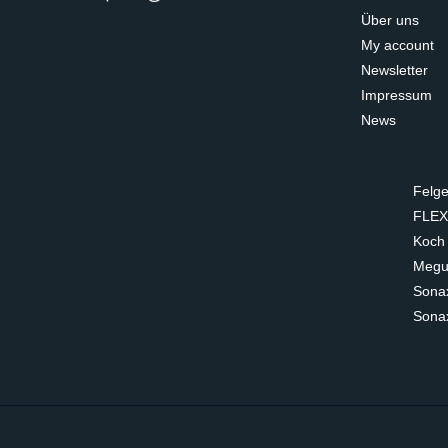
Über uns
My account
Newsletter
Impressum
News
Felge
FLEX
Koch
Megui
Sona
Sona