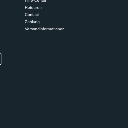
Hilfe-Center
Retouren
Contact
Zahlung
Versandinformationen