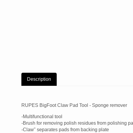
Description
RUPES BigFoot Claw Pad Tool - Sponge remover
-Multifunctional tool
-Brush for removing polish residues from polishing p
-Claw" separates pads from backing plate