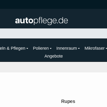
eln & Pflegen
Polieren
Innenraum
Mikrofaser
Angebote
Rupes