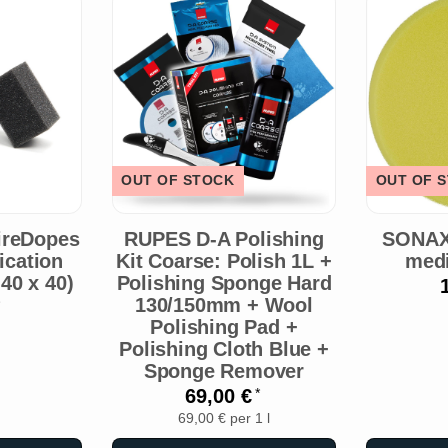
OUT OF STOCK
OUT OF 
ireDopes
RUPES D-A Polishing
SONAX
lication
Kit Coarse: Polish 1L +
med
40 x 40)
Polishing Sponge Hard
130/150mm + Wool
Polishing Pad +
Polishing Cloth Blue +
Sponge Remover
69,00 €
*
69,00 € per 1 l