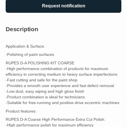
Request notification
Description
Application & Surface:
-Polishing of paint surfaces
RUPES D-A POLISHING KIT COARSE
-High performance combination of products for maximum
efficiency in correcting medium to heavy surface imperfections
-Fast cutting and safe for the paint shop
-Provides a smooth user experience and fast defect removal
-Low dust, easy wiping and high gloss finish
-Product combination is ideal for technicians
-Suitable for free-running and positive-drive eccentric machines
Product features:
RUPES D-A Coarse High Performance Extra Cut Polish.
-High performance polish for maximum efficiency