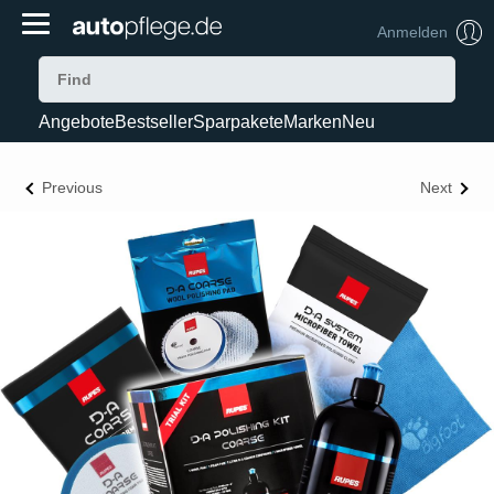
Anmelden
Angebote
Bestseller
Sparpakete
Marken
Neu
Previous
Next