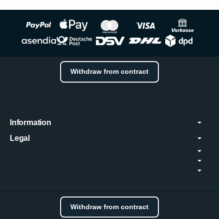
Withdraw from contract
Information
Legal
Withdraw from contract