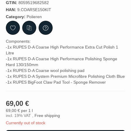
GTIN:
8059519682582
HAN:
9.COARSE150KIT
Category:
Polieren
Components:
-1x RUPES D-A Coarse High Performance Extra Cut Polish 1
Litre
-1x RUPES D-A Coarse High Performance Polishing Sponge
Hard 130/150mm
-1x RUPES D-A Coarse wool polishing pad
-1x RUPES D-A System Premium Microfibre Polishing Cloth Blue
-1x RUPES BigFoot Claw Pad Tool - Sponge Remover
69,00 €
69,00 € per 1 l
incl. 19% VAT ,
Free shipping
Currently out of stock