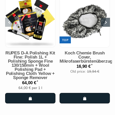
TOP
RUPES D-A Polishing Kit
Koch Chemie Brush
Fine: Polish 1L +
Cover,
Polishing Sponge Fine
Mikrofaserbürstenüberzug
130/150mm + Wool
*
16,90 €
Polishing Pad +
Old price:
19,94 €
Polishing Cloth Yellow +
Sponge Remover
*
64,00 €
64,00 € per 1 l