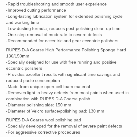
-Rapid troubleshooting and smooth user experience
-Improved cutting performance
-Long-lasting lubrication system for extended polishing cycle
and working time
-Low dusting formula, reduces post-polishing clean-up time
-One-step removal of moderate to severe defects
-Recommended for eccentric and gear eccentric polishers
RUPES D-A Coarse High Performance Polishing Sponge Hard
130/150mm
-Specially designed for use with free running and positive
eccentric polishers
-Provides excellent results with significant time savings and
reduced paste consumption
-Made from unique open-cell foam material
-Removes light to heavy defects from most paints when used in
combination with RUPES D-A Coarse polish
-Diameter polishing side: 150 mm
-Diameter of Velcro surface/polishing pad: 130 mm
RUPES D-A Coarse wool polishing pad
-Specially developed for the removal of severe paint defects
-For aggressive corrective procedures