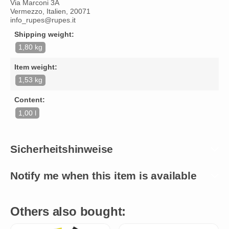
Via Marconi 3A
Vermezzo, Italien, 20071
info_rupes@rupes.it
Shipping weight:
1,80 kg
Item weight:
1,53 kg
Content:
1,00 l
Sicherheitshinweise
Notify me when this item is available
Others also bought: