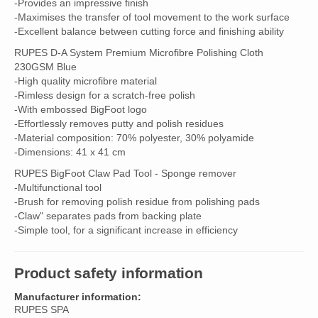
-Provides an impressive finish
-Maximises the transfer of tool movement to the work surface
-Excellent balance between cutting force and finishing ability
RUPES D-A System Premium Microfibre Polishing Cloth
230GSM Blue
-High quality microfibre material
-Rimless design for a scratch-free polish
-With embossed BigFoot logo
-Effortlessly removes putty and polish residues
-Material composition: 70% polyester, 30% polyamide
-Dimensions: 41 x 41 cm
RUPES BigFoot Claw Pad Tool - Sponge remover
-Multifunctional tool
-Brush for removing polish residue from polishing pads
-Claw" separates pads from backing plate
-Simple tool, for a significant increase in efficiency
Product safety information
Manufacturer information:
RUPES SPA