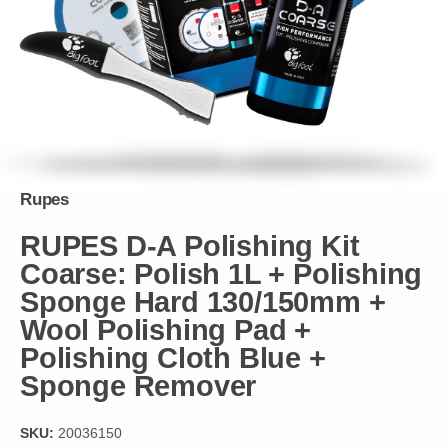
Rupes
RUPES D-A Polishing Kit
Coarse: Polish 1L + Polishing
Sponge Hard 130/150mm +
Wool Polishing Pad +
Polishing Cloth Blue +
Sponge Remover
SKU:
20036150