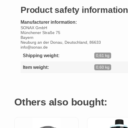
Product safety information
Manufacturer information:
SONAX GmbH
Münchener Straße 75
Bayern
Neuburg an der Donau, Deutschland, 86633
info@sonax.de
Shipping weight:
0,61 kg
Item weight:
0,60 kg
Others also bought: