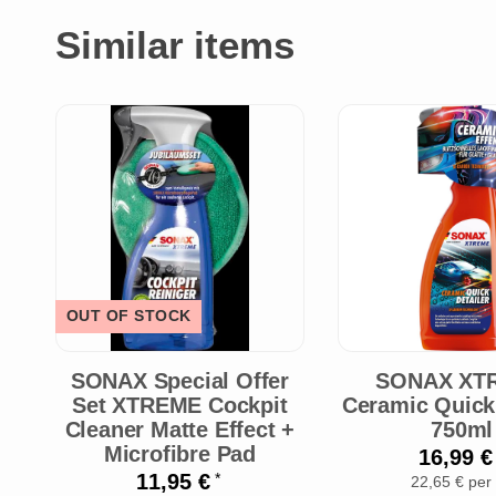
Similar items
OUT OF STOCK
SONAX Special Offer
SONAX XT
Set XTREME Cockpit
Ceramic Quick 
Cleaner Matte Effect +
750ml
Microfibre Pad
16,99 
11,95 €
*
22,65 € per 