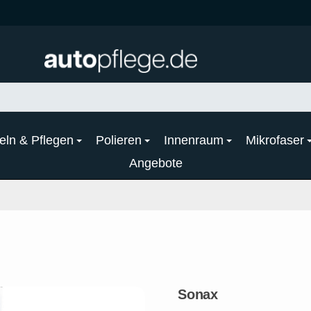
eln & Pflegen
Polieren
Innenraum
Mikrofaser
Angebote
Sonax