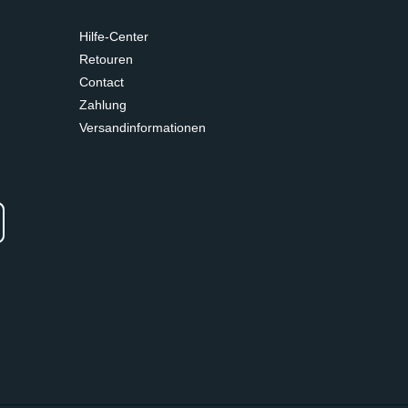
Hilfe-Center
Retouren
Contact
Zahlung
Versandinformationen