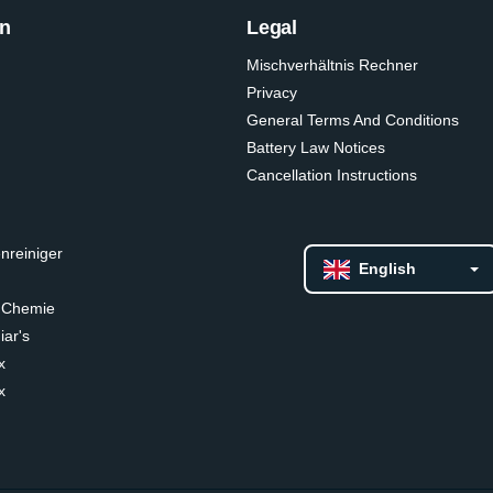
on
Legal
Mischverhältnis Rechner
Privacy
General Terms And Conditions
Battery Law Notices
Cancellation Instructions
nreiniger
English
 Chemie
ar's
x
x