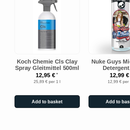
Koch Chemie Cls Clay
Nuke Guys Mic
Spray Gleitmittel 500ml
Detergent
12,95 €
12,99 
*
25,89 € per 1 l
12,99 € per 
Add to basket
Add to bas