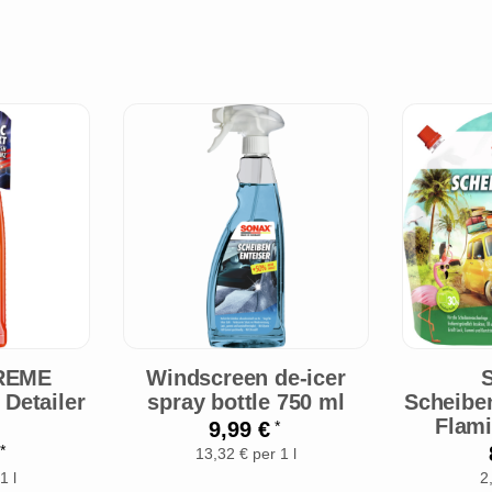
REME
Windscreen de-icer
Detailer
spray bottle 750 ml
Scheibe
Flami
9,99 €
*
€
*
13,32 € per 1 l
1 l
2