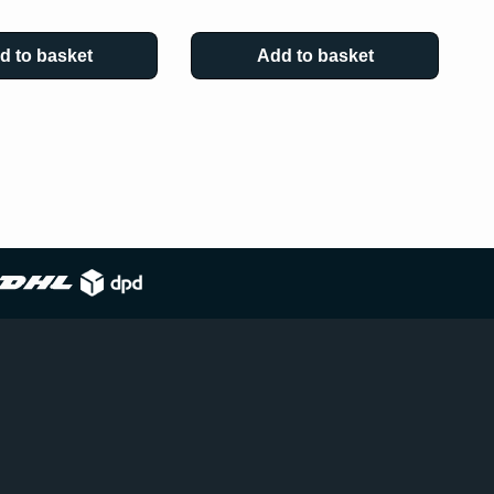
d to basket
Add to basket