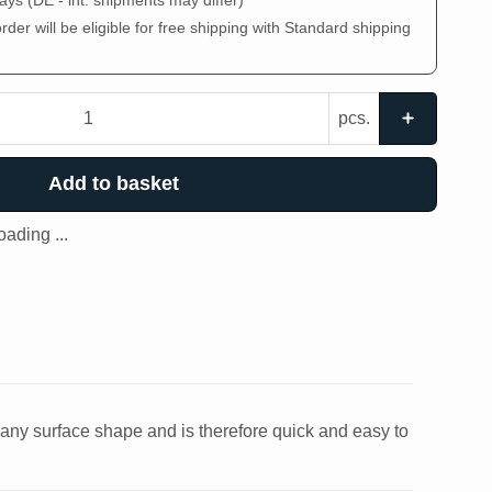
days
(DE - int. shipments may differ)
der will be eligible for free shipping with Standard shipping
pcs.
Add to basket
ading ...
o any surface shape and is therefore quick and easy to