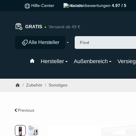
Hilfe-Center
Kundenbewertungen
4.97 / 5
GRATIS
Versand ab 49 €
Alle Hersteller
Hersteller
Außenbereich
Versieg
/
Zubehör
/
Sonstiges
Previous