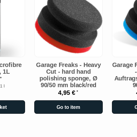
rofibre
Garage Freaks - Heavy
Garage F
, 1L
Cut - hard hand
polishing sponge, Ø
Auftra
€
*
90/50 mm black/red
9
1 l
4,95 €
*
ket
Go to item
G