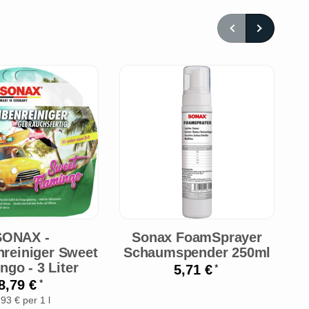
O
SONAX -
Sonax FoamSprayer
S
nreiniger Sweet
Schaumspender 250ml
ngo - 3 Liter
5,71 €
*
8,79 €
*
,93 € per 1 l