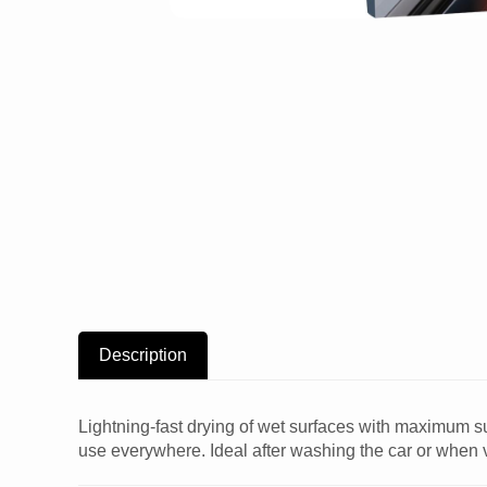
Description
Lightning-fast drying of wet surfaces with maximum sur
use everywhere. Ideal after washing the car or when 