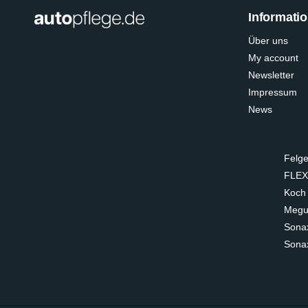
Informati
Über uns
My account
Newsletter
Impressum
News
Felge
FLEX
Koch
Megui
Sona
Sona