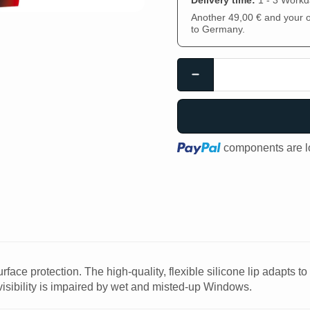
Delivery time:
1 - 3 Work
Another 49,00 € and your or
to Germany.
Loading...
components are lo
face protection. The high-quality, flexible silicone lip adapts t
visibility is impaired by wet and misted-up Windows.