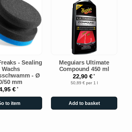
reaks - Sealing
Meguiars Ultimate
M
- Wachs
Compound 450 ml
gsschwamm - Ø
22,90 €
*
0/50 mm
50,89 € per 1 l
4,95 €
*
o to item
Add to basket