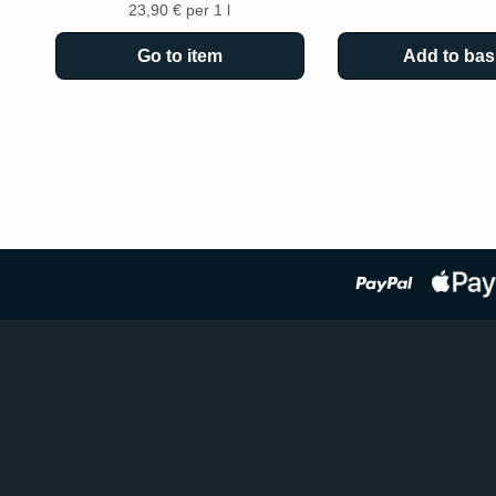
23,90 € per 1 l
Go to item
Add to bas