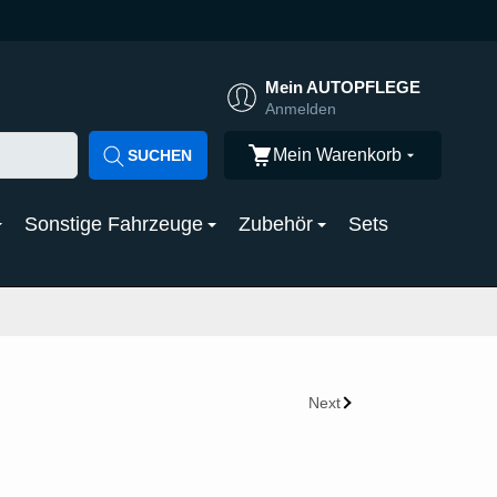
Mein AUTOPFLEGE
Anmelden
Mein Warenkorb
SUCHEN
Sonstige Fahrzeuge
Zubehör
Sets
Next