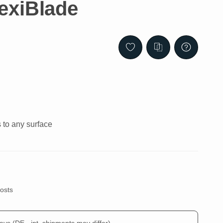
exiBlade
s to any surface
costs