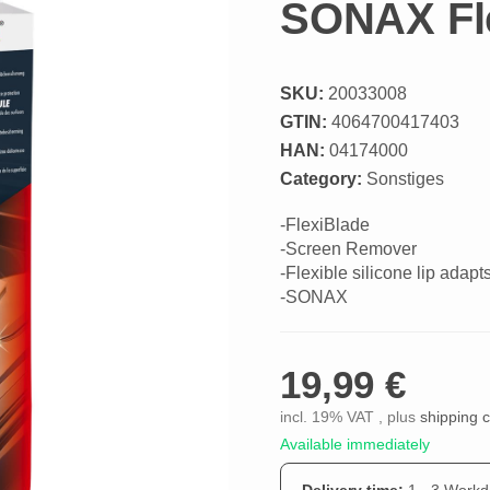
SONAX Fl
SKU:
20033008
GTIN:
4064700417403
HAN:
04174000
Category:
Sonstiges
-FlexiBlade
-Screen Remover
-Flexible silicone lip adapt
-SONAX
19,99 €
incl. 19% VAT , plus
shipping 
Available immediately