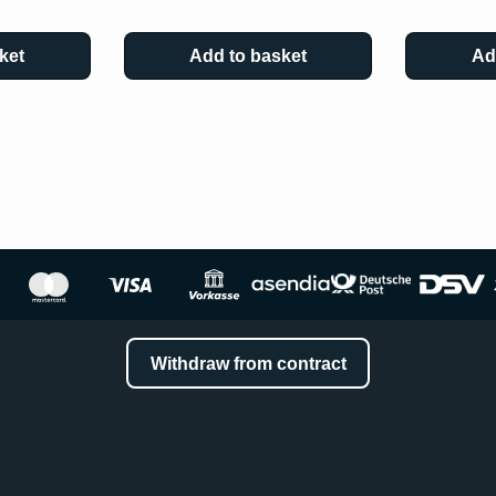
ket
Add to basket
Ad
Withdraw from contract