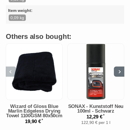
Item weight:
0,09 kg
Others also bought:
Wizard of Gloss Blue
SONAX - Kunststoff Neu
Marlin Edgeless Drying
100ml - Schwarz
Towel 1100GSM 80x50cm
*
12,29 €
*
19,90 €
122,90 € per 1 l