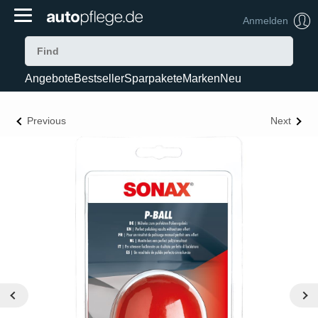
Anmelden
Angebote
Bestseller
Sparpakete
Marken
Neu
Previous
Next