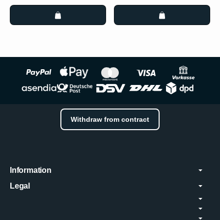
Withdraw from contract
Information
Legal