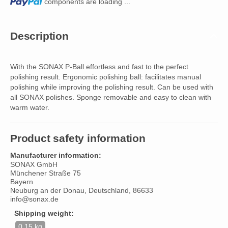
Loading...
components are loading ...
Description
With the SONAX P-Ball effortless and fast to the perfect
polishing result. Ergonomic polishing ball: facilitates manual
polishing while improving the polishing result. Can be used with
all SONAX polishes. Sponge removable and easy to clean with
warm water.
Product safety information
Manufacturer information:
SONAX GmbH
Münchener Straße 75
Bayern
Neuburg an der Donau, Deutschland, 86633
info@sonax.de
Shipping weight:
0,15 kg