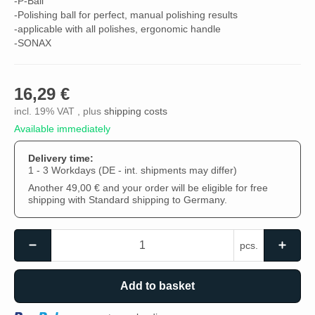
-P-Ball
-Polishing ball for perfect, manual polishing results
-applicable with all polishes, ergonomic handle
-SONAX
16,29 €
incl. 19% VAT , plus
shipping costs
Available immediately
Delivery time:
1 - 3 Workdays
(DE - int. shipments may differ)
Another 49,00 € and your order will be eligible for free
shipping with Standard shipping to Germany.
pcs.
Add to basket