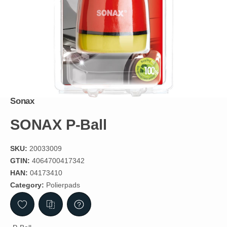
Sonax
SONAX P-Ball
SKU:
20033009
GTIN:
4064700417342
HAN:
04173410
Category:
Polierpads