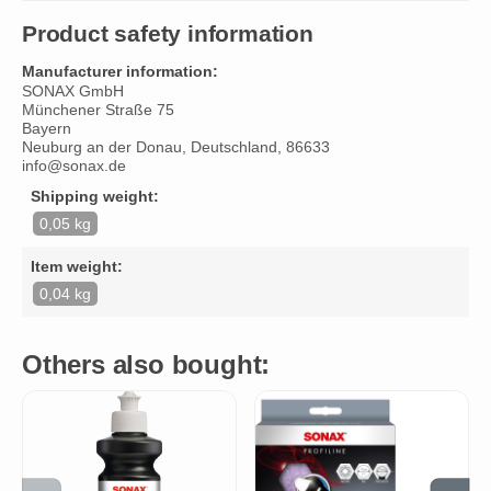
Product safety information
Manufacturer information:
SONAX GmbH
Münchener Straße 75
Bayern
Neuburg an der Donau, Deutschland, 86633
info@sonax.de
Shipping weight:
0,05 kg
Item weight:
0,04 kg
Others also bought: