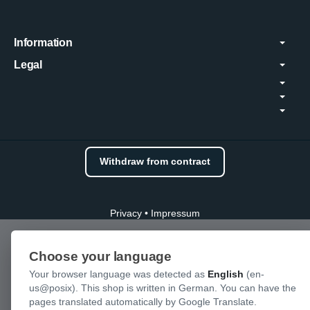
Information
Legal
Withdraw from contract
Privacy
•
Impressum
Choose your language
Your browser language was detected as
English
(en-
us@posix). This shop is written in German. You can have the
pages translated automatically by Google Translate.