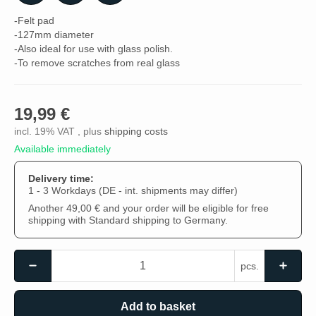
-Felt pad
-127mm diameter
-Also ideal for use with glass polish.
-To remove scratches from real glass
19,99 €
incl. 19% VAT , plus
shipping costs
Available immediately
Delivery time:
1 - 3 Workdays
(DE - int. shipments may differ)
Another 49,00 € and your order will be eligible for free
shipping with Standard shipping to Germany.
pcs.
Add to basket