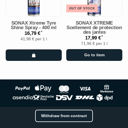
OUT OF STOCK
SONAX Xtreme Tyre
SONAX XTREME
Shine Spray - 400 ml
Scellement de protection
des jantes
*
16,79 €
*
17,99 €
41,98 € per 1 l
71,96 € per 1 l
Go to item
Withdraw from contract