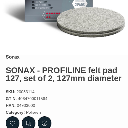
Sonax
SONAX - PROFILINE felt pad
127, set of 2, 127mm diameter
SKU:
20033114
GTIN:
4064700011564
HAN:
04933000
Category:
Polieren