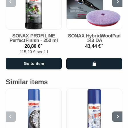
SONAX PROFILINE
SONAX HybridWoolPad
PerfectFinish - 250 ml
143 DA
*
*
28,80 €
43,44 €
115,20 € per 1 l
Go to item
Similar items