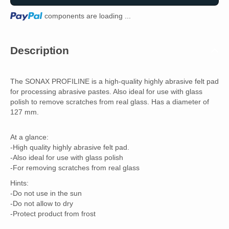
Loading...
components are loading ...
Description
The SONAX PROFILINE is a high-quality highly abrasive felt pad
for processing abrasive pastes. Also ideal for use with glass
polish to remove scratches from real glass. Has a diameter of
127 mm.
At a glance:
-High quality highly abrasive felt pad.
-Also ideal for use with glass polish
-For removing scratches from real glass
Hints:
-Do not use in the sun
-Do not allow to dry
-Protect product from frost