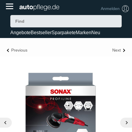
Anmelden
Angebote
Bestseller
Sparpakete
Marken
Neu
Previous
Next