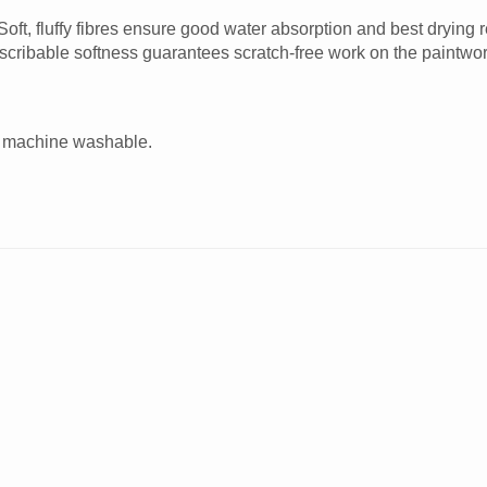
oft, fluffy fibres ensure good water absorption and best drying 
ndescribable softness guarantees scratch-free work on the paintwor
are machine washable.