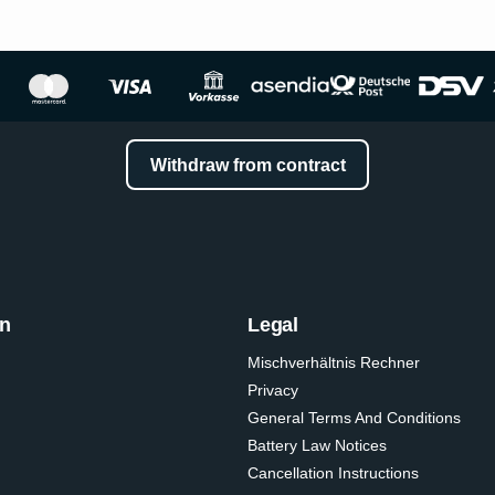
Withdraw from contract
on
Legal
Mischverhältnis Rechner
Privacy
General Terms And Conditions
Battery Law Notices
Cancellation Instructions