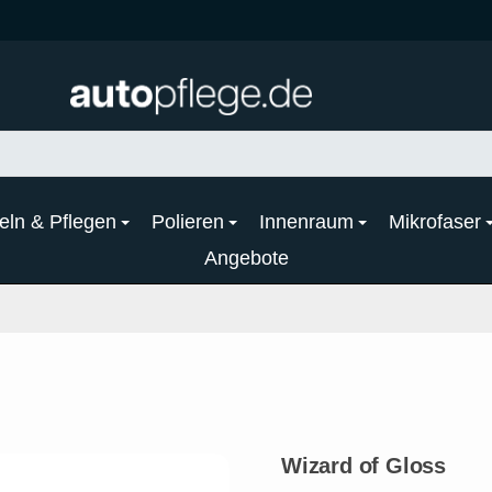
eln & Pflegen
Polieren
Innenraum
Mikrofaser
Angebote
Wizard of Gloss