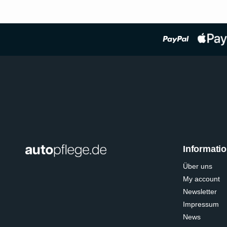
Informati
Über uns
My account
Newsletter
Impressum
News