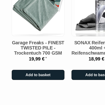
Garage Freaks - FINEST
SONAX Reifen
TWISTED PILE -
400ml 
Trockentuch 700 GSM
Reifenschwam
19,99 €
18,99 
*
Add to basket
Add to bas