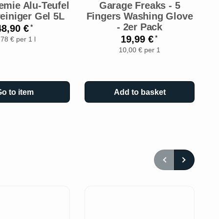
emie Alu-Teufel
Garage Freaks - 5
einiger Gel 5L
Fingers Washing Glove
A
- 2er Pack
-
48,90 €
*
19,99 €
*
,78 € per 1 l
10,00 € per 1
o to item
Add to basket