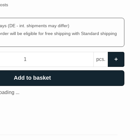
costs
days
(DE - int. shipments may differ)
der will be eligible for free shipping with Standard shipping
pcs.
Add to basket
ading ...