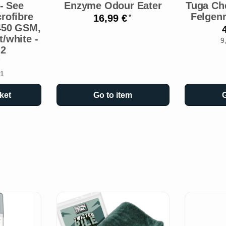
- See
Enzyme Odour Eater
Tuga Ch
rofibre
Felgenr
16,99 €
*
 450 GSM,
/white -
9
 2
 1
ket
Go to item
G