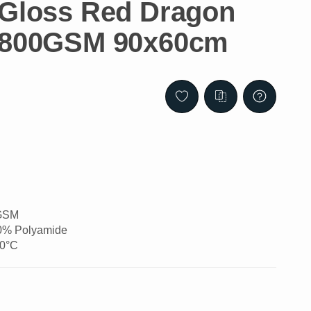
 Gloss Red Dragon
h 800GSM 90x60cm
0GSM
20% Polyamide
60°C