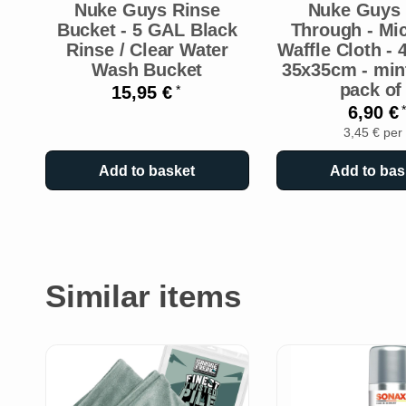
Nuke Guys Rinse
Nuke Guys 
Bucket - 5 GAL Black
Through - Mic
Rinse / Clear Water
Waffle Cloth -
Wash Bucket
35x35cm - mint
pack of
15,95 €
*
6,90 €
*
3,45 € per
Add to basket
Add to bas
Similar items