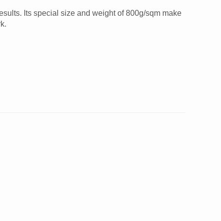
results. Its special size and weight of 800g/sqm make
k.