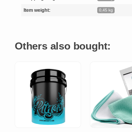
Item weight:
0,45 kg
Others also bought: