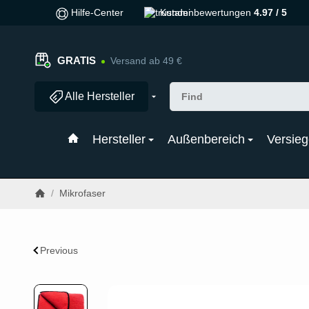
Hilfe-Center
Kundenbewertungen
4.97 / 5
GRATIS
Versand ab 49 €
Alle Hersteller
Hersteller
Außenbereich
Versieg
/
Mikrofaser
Previous