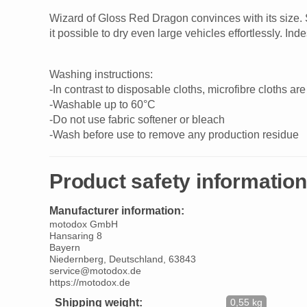
Wizard of Gloss Red Dragon convinces with its size. S
it possible to dry even large vehicles effortlessly. I
Washing instructions:
-In contrast to disposable cloths, microfibre cloths 
-Washable up to 60°C
-Do not use fabric softener or bleach
-Wash before use to remove any production residue
Product safety information
Manufacturer information:
motodox GmbH
Hansaring 8
Bayern
Niedernberg, Deutschland, 63843
service@motodox.de
https://motodox.de
Shipping weight:
0,55 kg