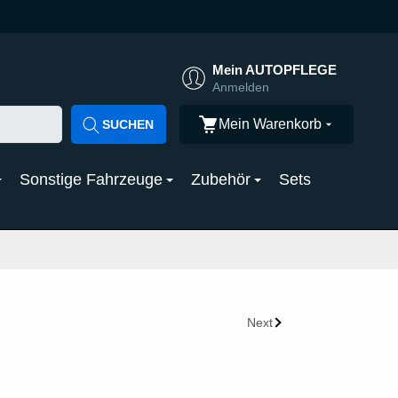
Mein AUTOPFLEGE
Anmelden
Mein Warenkorb
SUCHEN
Sonstige Fahrzeuge
Zubehör
Sets
Next