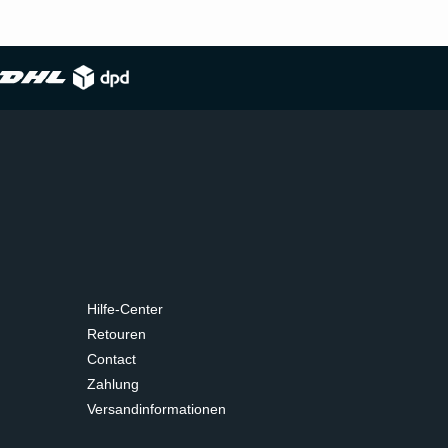
Hilfe-Center
Retouren
Contact
Zahlung
Versandinformationen