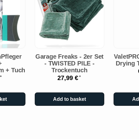
Pfleger
Garage Freaks - 2er Set
ValetPR
+
- TWISTED PILE -
Drying 
m + Tuch
Trockentuch
€
27,99 €
*
*
ket
Add to basket
Ad