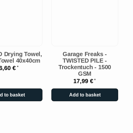
O
O Drying Towel,
Garage Freaks -
Towel 40x40cm
TWISTED PILE -
Trockentuch - 1500
6,60 €
*
GSM
17,99 €
*
d to basket
Add to basket