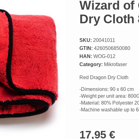
Wizard of
Dry Clot
SKU:
20041011
GTIN:
4260506850080
HAN:
WOG-012
Category:
Mikrofaser
Red Dragon Dry Cloth
-Dimensions: 90 x 60 cm
-Weight per unit area: 80
-Material: 80% Polyester 
-Machine washable up to 
17,95 €