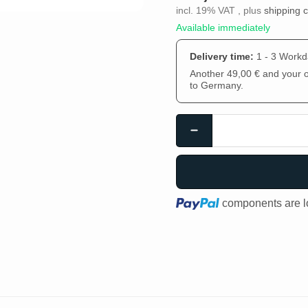
incl. 19% VAT , plus
shipping 
Available immediately
Delivery time:
1 - 3 Work
Another 49,00 € and your or
to Germany.
Loading...
components are lo