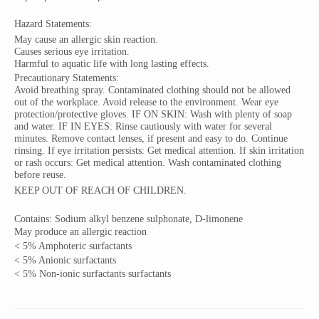
Hazard Statements:
May cause an allergic skin reaction.
Causes serious eye
irritation.
Harmful to
aquatic
life with long lasting effects.
Precautionary Statements:
Avoid breathing spray. Contaminated clothing should not be allowed
out of the workplace. Avoid release to the environment. Wear eye
protection/protective gloves. IF ON SKIN: Wash with plenty of soap
and water. IF IN EYES: Rinse cautiously with water for several
minutes. Remove contact lenses, if present and easy to do. Continue
rinsing. If eye irritation persists: Get medical attention. If skin irritation
or rash occurs: Get medical attention. Wash contaminated clothing
before reuse.
KEEP OUT OF REACH OF CHILDREN.
Contains:
Sodium
alkyl benzene sulphonate, D-limonene
May produce an allergic reaction
< 5% Amphoteric surfactants
< 5% Anionic surfactants
< 5% Non-ionic surfactants surfactants