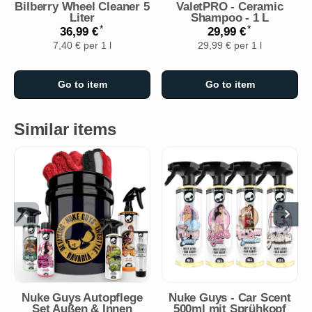
Bilberry Wheel Cleaner 5
ValetPRO - Ceramic
Liter
Shampoo - 1 L
*
*
36,99 €
29,99 €
7,40 € per 1 l
29,99 € per 1 l
Go to item
Go to item
Similar items
Nuke Guys Autopflege
Nuke Guys - Car Scent
Set Außen & Innen
500ml mit Sprühkopf