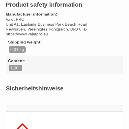
Product safety information
Manufacturer information:
Valet PRO
Unit A1, Eastside Business Park Beach Road
Newhaven, Vereinigtes Königreich, BN9 0FB
https://www.valetpro.eu
Shipping weight:
0,01 kg
Content:
1,00 l
Sicherheitshinweise