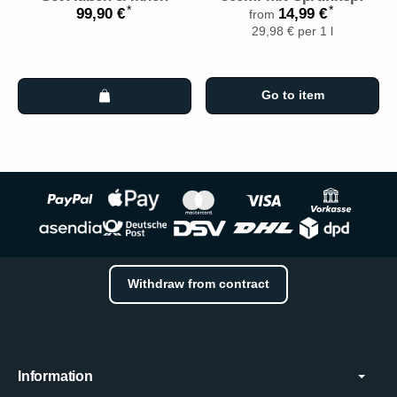
*
*
99,90 €
14,99 €
from
29,98 € per 1 l
Go to item
Withdraw from contract
Information