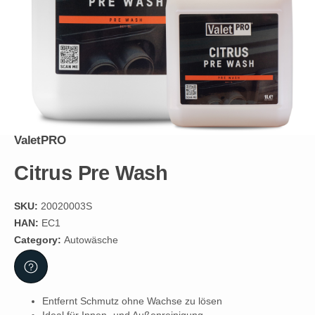
ValetPRO
Citrus Pre Wash
SKU:
20020003S
HAN:
EC1
Category:
Autowäsche
Entfernt Schmutz ohne Wachse zu lösen
Ideal für Innen- und Außenreinigung