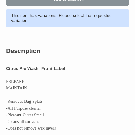
This item has variations. Please select the requested
variation.
Description
Citrus Pre Wash -Front Label
PREPARE
MAINTAIN
-Removes Bug
Splats
-All Purpose cleaner
-Pleasant Citrus Smell
-Cleans all surfaces
-Does not remove wax layers