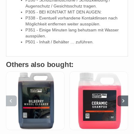
Augenschutz / Gesichtsschutz tragen.
P305 - BEI KONTAKT MIT DEN AUGEN:
P338 - Eventuell vorhandene Kontaktlinsen nach
Möglichkeit entfernen weiter ausspülen.
P351 - Einige Minuten lang behutsam mit Wasser
ausspülen.
P501 - Inhalt / Behälter … zuführen.
Others also bought: