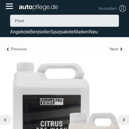
Anmelden
Angebote
Bestseller
Sparpakete
Marken
Neu
Previous
Next