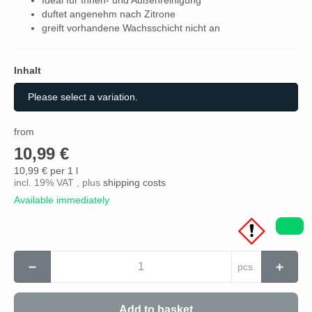
duftet angenehm nach Zitrone
greift vorhandene Wachsschicht nicht an
Inhalt
Inhalt
Please select a variation.
from
10,99 €
10,99 € per 1 l
incl. 19% VAT , plus
shipping costs
Available immediately
pcs.
Add to basket