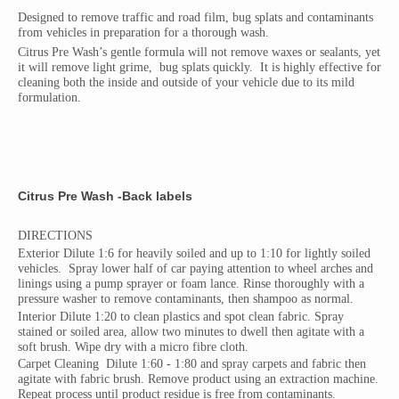
Designed to remove traffic and road film, bug splats and contaminants
from vehicles in preparation for a thorough wash.
Citrus Pre Wash’s gentle formula will not remove waxes or sealants, yet
it will remove light grime,
bug splats quickly.
It is highly effective for
cleaning both the inside and outside of your vehicle due to its mild
formulation.
Citrus Pre Wash -Back labels
DIRECTIONS
Exterior Dilute 1:6 for heavily soiled and up to 1:10 for lightly soiled
vehicles.
Spray lower half of car paying attention to wheel arches and
linings using a pump sprayer or foam lance. Rinse thoroughly with a
pressure washer to remove contaminants, then shampoo as normal.
Interior Dilute 1:20 to clean plastics and spot clean fabric. Spray
stained or soiled area, allow two minutes to dwell then agitate with a
soft brush. Wipe dry with a micro fibre cloth.
Carpet Cleaning
Dilute 1:60 - 1:80 and spray carpets and fabric then
agitate with fabric brush. Remove product using an extraction machine.
Repeat process until product residue is free from contaminants.