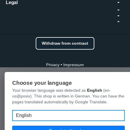
Legal
Withdraw from contract
Privacy
•
Impressum
Choose your language
Your browser language was detected as
English
(en-
us@posix). This shop is written in German. You can have the
pages translated automatically by Google Translate.
Language