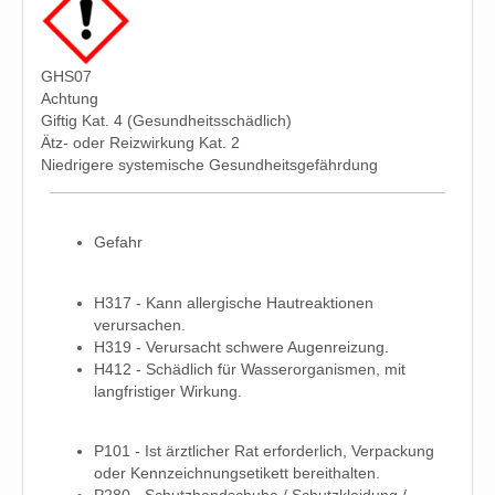
GHS07
Achtung
Giftig Kat. 4 (Gesundheitsschädlich)
Ätz- oder Reizwirkung Kat. 2
Niedrigere systemische Gesundheitsgefährdung
Gefahr
H317 - Kann allergische Hautreaktionen
verursachen.
H319 - Verursacht schwere Augenreizung.
H412 - Schädlich für Wasserorganismen, mit
langfristiger Wirkung.
P101 - Ist ärztlicher Rat erforderlich, Verpackung
oder Kennzeichnungsetikett bereithalten.
P280 - Schutzhandschuhe / Schutzkleidung /