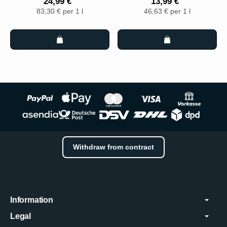
24,99 €
13,99 €
83,30 € per 1 l
46,63 € per 1 l
Withdraw from contract
Information
Legal