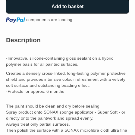
Add to basket
Loading...
components are loading ...
Description
-Innovative, silicone-containing gloss sealant on a hybrid
polymer basis for all painted surfaces.
Creates a densely cross-linked, long-lasting polymer protective
shield and provides intensive colour refreshment with a velvety
soft surface and outstanding beading effect.
-Protects for approx. 6 months
The paint should be clean and dry before sealing.
Spray product onto SONAX sponge applicator - Super Soft - or
directly onto the paintwork and spread evenly.
Always treat only partial surfaces.
Then polish the surface with a SONAX microfibre cloth ultra fine