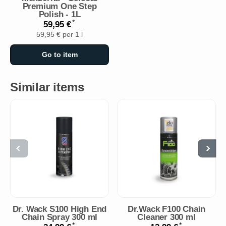
Premium One Step
Polish - 1L
*
59,95 €
59,95 € per 1 l
Go to item
Similar items
Dr. Wack S100 High End
Dr.Wack F100 Chain
Chain Spray 300 ml
Cleaner 300 ml
*
*