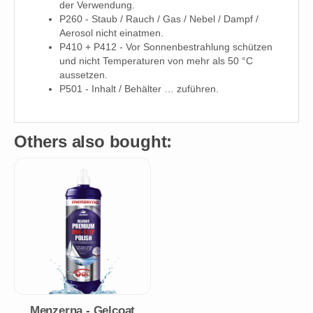
der Verwendung.
P260 - Staub / Rauch / Gas / Nebel / Dampf /
Aerosol nicht einatmen.
P410 + P412 - Vor Sonnenbestrahlung schützen
und nicht Temperaturen von mehr als 50 °C
aussetzen.
P501 - Inhalt / Behälter … zuführen.
Others also bought:
Menzerna - Gelcoat