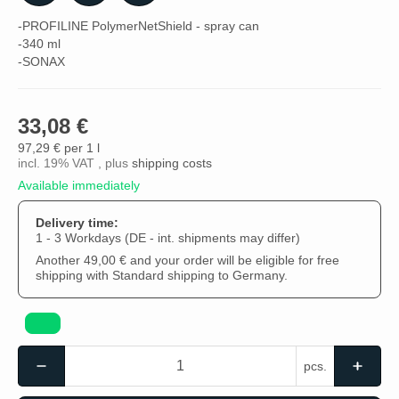
-PROFILINE PolymerNetShield - spray can
-340 ml
-SONAX
33,08 €
97,29 € per 1 l
incl. 19% VAT , plus
shipping costs
Available immediately
Delivery time:
1 - 3 Workdays
(DE - int. shipments may differ)
Another 49,00 € and your order will be eligible for free
shipping with Standard shipping to Germany.
pcs.