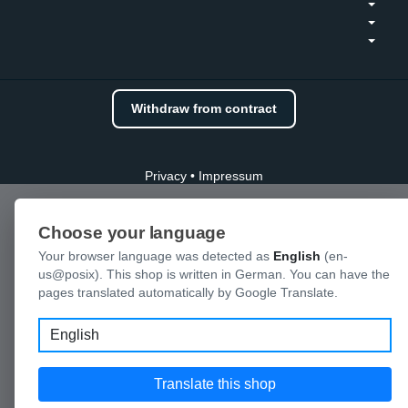
Withdraw from contract
Privacy
•
Impressum
Choose your language
Your browser language was detected as
English
(en-
us@posix). This shop is written in German. You can have the
pages translated automatically by Google Translate.
Language
Translate this shop