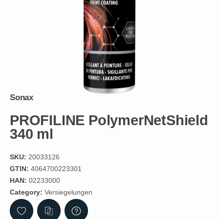
Sonax
PROFILINE PolymerNetShield
340 ml
SKU:
20033126
GTIN:
4064700223301
HAN:
02233000
Category:
Versiegelungen