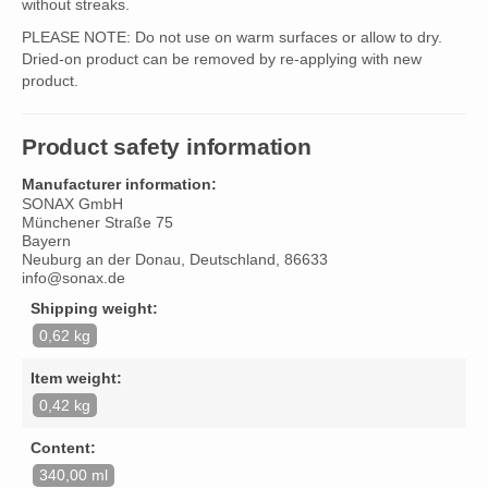
without streaks.
PLEASE NOTE: Do not use on warm surfaces or allow to dry.
Dried-on product can be removed by re-applying with new
product.
Product safety information
Manufacturer information:
SONAX GmbH
Münchener Straße 75
Bayern
Neuburg an der Donau, Deutschland, 86633
info@sonax.de
Shipping weight:
0,62 kg
Item weight:
0,42 kg
Content:
340,00 ml