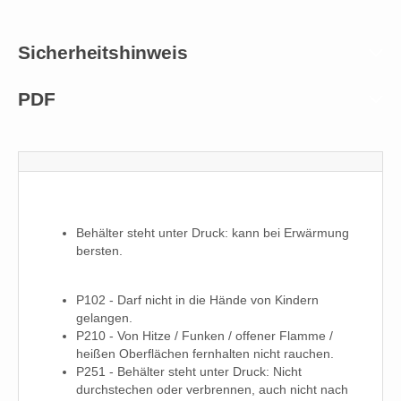
Sicherheitshinweis
PDF
Behälter steht unter Druck: kann bei Erwärmung
bersten.
P102 - Darf nicht in die Hände von Kindern
gelangen.
P210 - Von Hitze / Funken / offener Flamme /
heißen Oberflächen fernhalten nicht rauchen.
P251 - Behälter steht unter Druck: Nicht
durchstechen oder verbrennen, auch nicht nach