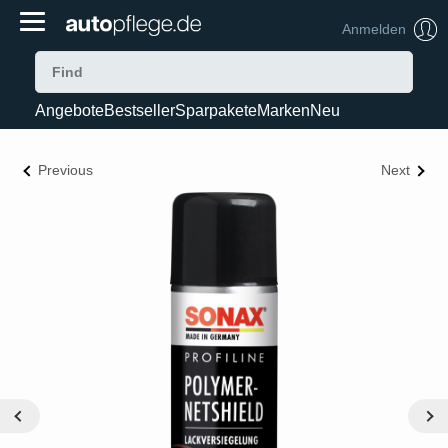
Anmelden
Angebote
Bestseller
Sparpakete
Marken
Neu
Previous
Next